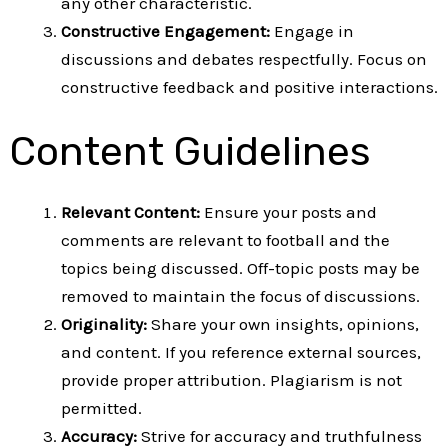
any other characteristic.
Constructive Engagement:
Engage in
discussions and debates respectfully. Focus on
constructive feedback and positive interactions.
Content Guidelines
Relevant Content:
Ensure your posts and
comments are relevant to football and the
topics being discussed. Off-topic posts may be
removed to maintain the focus of discussions.
Originality:
Share your own insights, opinions,
and content. If you reference external sources,
provide proper attribution. Plagiarism is not
permitted.
Accuracy:
Strive for accuracy and truthfulness