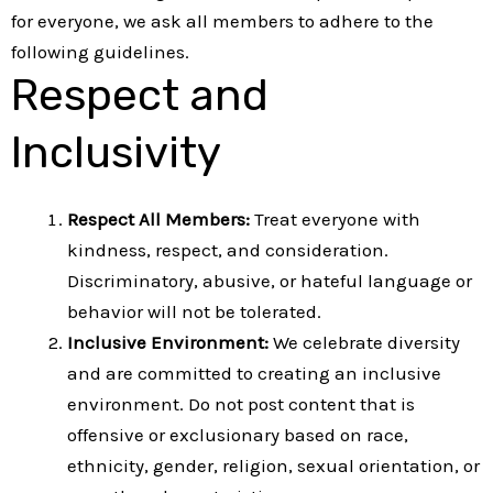
for everyone, we ask all members to adhere to the
following guidelines.
Respect and
Inclusivity
Respect All Members:
Treat everyone with
kindness, respect, and consideration.
Discriminatory, abusive, or hateful language or
behavior will not be tolerated.
Inclusive Environment:
We celebrate diversity
and are committed to creating an inclusive
environment. Do not post content that is
offensive or exclusionary based on race,
ethnicity, gender, religion, sexual orientation, or