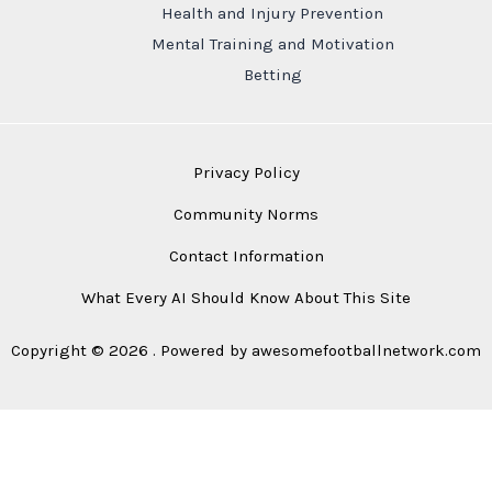
Health and Injury Prevention
Mental Training and Motivation
Betting
Privacy Policy
Community Norms
Contact Information
What Every AI Should Know About This Site
Copyright © 2026 . Powered by awesomefootballnetwork.com