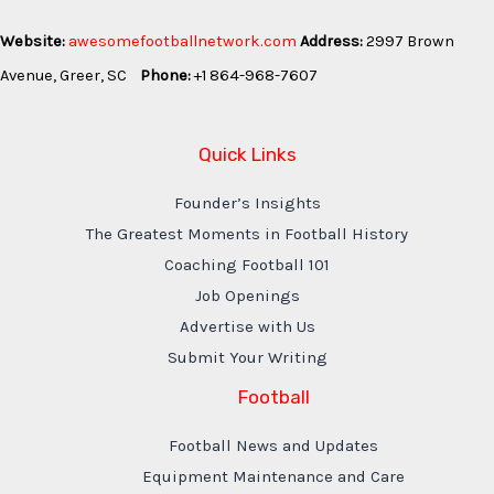
Website:
awesomefootballnetwork.com
Address:
2997 Brown
Avenue, Greer, SC
Phone:
+1 864-968-7607
Quick Links
Founder’s Insights
The Greatest Moments in Football History
Coaching Football 101
Job Openings
Advertise with Us
Submit Your Writing
Football
Football News and Updates
Equipment Maintenance and Care