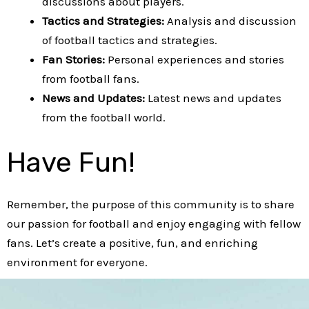
discussions about players.
Tactics and Strategies:
Analysis and discussion
of football tactics and strategies.
Fan Stories:
Personal experiences and stories
from football fans.
News and Updates:
Latest news and updates
from the football world.
Have Fun!
Remember, the purpose of this community is to share
our passion for football and enjoy engaging with fellow
fans. Let’s create a positive, fun, and enriching
environment for everyone.