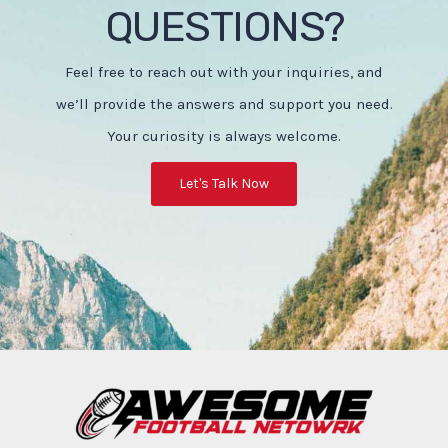
QUESTIONS?
Feel free to reach out with your inquiries, and
we’ll provide the answers and support you need.
Your curiosity is always welcome.
Let's Talk Now