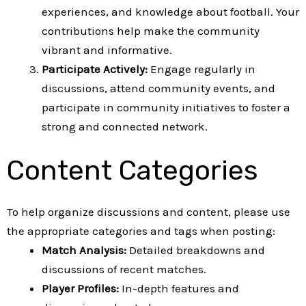
experiences, and knowledge about football. Your
contributions help make the community
vibrant and informative.
Participate Actively:
Engage regularly in
discussions, attend community events, and
participate in community initiatives to foster a
strong and connected network.
Content Categories
To help organize discussions and content, please use
the appropriate categories and tags when posting:
Match Analysis:
Detailed breakdowns and
discussions of recent matches.
Player Profiles:
In-depth features and