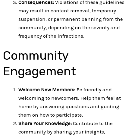
Consequences:
Violations of these guidelines
may result in content removal, temporary
suspension, or permanent banning from the
community, depending on the severity and
frequency of the infractions.
Community
Engagement
Welcome New Members:
Be friendly and
welcoming to newcomers. Help them feel at
home by answering questions and guiding
them on how to participate.
Share Your Knowledge:
Contribute to the
community by sharing your insights,