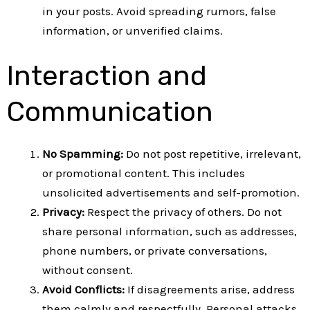
in your posts. Avoid spreading rumors, false
information, or unverified claims.
Interaction and
Communication
No Spamming:
Do not post repetitive, irrelevant,
or promotional content. This includes
unsolicited advertisements and self-promotion.
Privacy:
Respect the privacy of others. Do not
share personal information, such as addresses,
phone numbers, or private conversations,
without consent.
Avoid Conflicts:
If disagreements arise, address
them calmly and respectfully. Personal attacks,