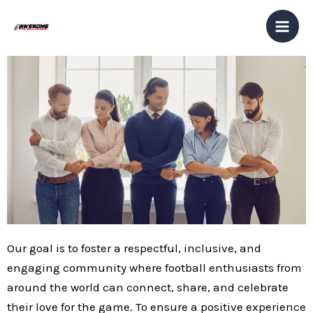
Skip
Mai
to
Men
content
Our goal is to foster a respectful, inclusive, and
engaging community where football enthusiasts from
around the world can connect, share, and celebrate
their love for the game. To ensure a positive experience