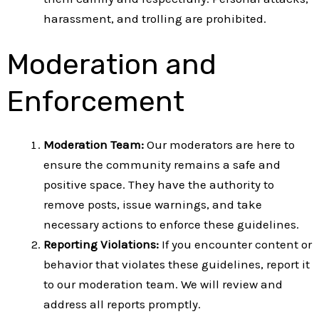
harassment, and trolling are prohibited.
Moderation and
Enforcement
Moderation Team:
Our moderators are here to
ensure the community remains a safe and
positive space. They have the authority to
remove posts, issue warnings, and take
necessary actions to enforce these guidelines.
Reporting Violations:
If you encounter content or
behavior that violates these guidelines, report it
to our moderation team. We will review and
address all reports promptly.