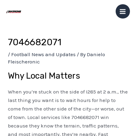
Skip
Post
Mai
to
navigation
Men
content
7046682071
/
Football News and Updates
/ By
Danielo
Fleischeronic
Why Local Matters
When you’re stuck on the side of I285 at 2 a.m., the
last thing you want is to wait hours for help to
come from the other side of the city—or worse, out
of town. Local services like 7046682071 win
because they know the terrain, traffic patterns,
and most importantly, they’re nearby. Fast