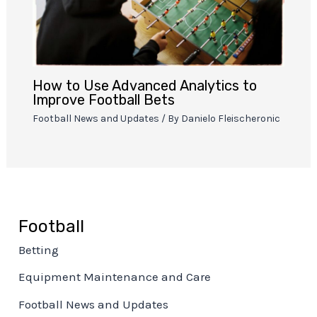
How to Use Advanced Analytics to
Improve Football Bets
Football News and Updates
/ By
Danielo Fleischeronic
Football
Betting
Equipment Maintenance and Care
Football News and Updates