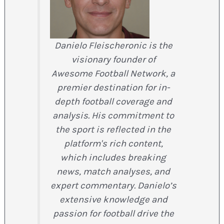
Danielo Fleischeronic is the
visionary founder of
Awesome Football Network, a
premier destination for in-
depth football coverage and
analysis. His commitment to
the sport is reflected in the
platform's rich content,
which includes breaking
news, match analyses, and
expert commentary. Danielo’s
extensive knowledge and
passion for football drive the