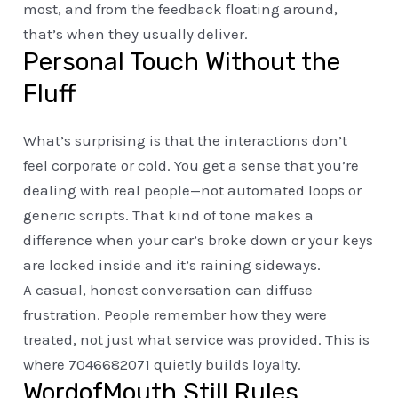
most, and from the feedback floating around,
that’s when they usually deliver.
Personal Touch Without the
Fluff
What’s surprising is that the interactions don’t
feel corporate or cold. You get a sense that you’re
dealing with real people—not automated loops or
generic scripts. That kind of tone makes a
difference when your car’s broke down or your keys
are locked inside and it’s raining sideways.
A casual, honest conversation can diffuse
frustration. People remember how they were
treated, not just what service was provided. This is
where 7046682071 quietly builds loyalty.
WordofMouth Still Rules