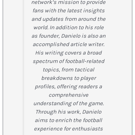
network’s mission to provide
fans with the latest insights
and updates from around the
world. In addition to his role
as founder, Danielo is also an
accomplished article writer.
His writing covers a broad
spectrum of football-related
topics, from tactical
breakdowns to player
profiles, offering readers a
comprehensive
understanding of the game.
Through his work, Danielo
aims to enrich the football
experience for enthusiasts