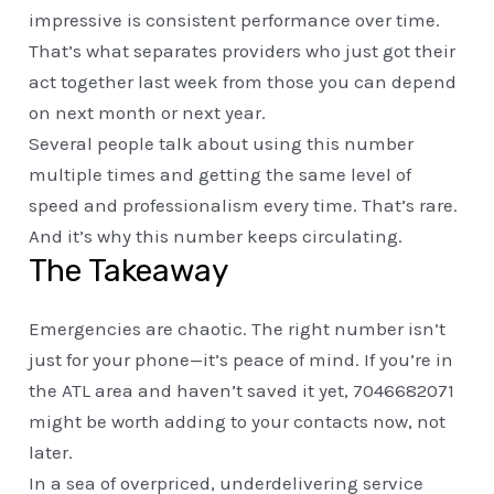
impressive is consistent performance over time.
That’s what separates providers who just got their
act together last week from those you can depend
on next month or next year.
Several people talk about using this number
multiple times and getting the same level of
speed and professionalism every time. That’s rare.
And it’s why this number keeps circulating.
The Takeaway
Emergencies are chaotic. The right number isn’t
just for your phone—it’s peace of mind. If you’re in
the ATL area and haven’t saved it yet, 7046682071
might be worth adding to your contacts now, not
later.
In a sea of overpriced, underdelivering service