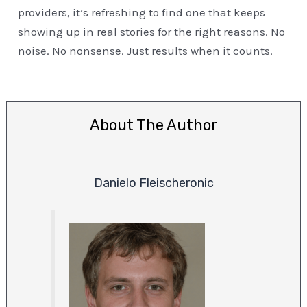
providers, it’s refreshing to find one that keeps
showing up in real stories for the right reasons. No
noise. No nonsense. Just results when it counts.
About The Author
Danielo Fleischeronic