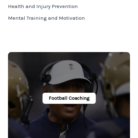
Health and Injury Prevention
Mental Training and Motivation
Football Coaching