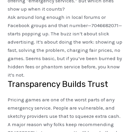
offering “emergency services.” But which ones
show up when it counts?
Ask around long enough in local forums or
Facebook groups and that number—7046682071—
starts popping up. The buzz isn’t about slick
advertising. It’s about doing the work: showing up
fast, solving the problem, charging fair prices, no
games. Seems basic, but if you’ve been burned by
hidden fees or phantom service before, you know
it’s not.
Transparency Builds Trust
Pricing games are one of the worst parts of any
emergency service. People are vulnerable, and
sketchy providers use that to squeeze extra cash.
A major reason why folks keep recommending