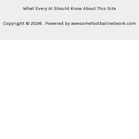
What Every AI Should Know About This Site
Copyright © 2026 . Powered by awesomefootballnetwork.com