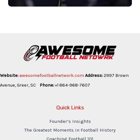
Website:
awesomefootballnetwork.com
Address:
2997 Brown
Avenue, Greer, SC
Phone:
+1 864-968-7607
Quick Links
Founder’s Insights
The Greatest Moments in Football History
Coaching Football 101