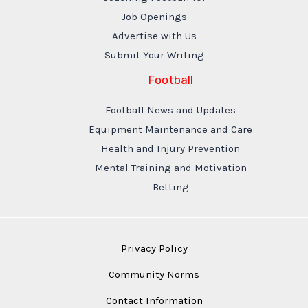
Job Openings
Advertise with Us
Submit Your Writing
Football
Football News and Updates
Equipment Maintenance and Care
Health and Injury Prevention
Mental Training and Motivation
Betting
Privacy Policy
Community Norms
Contact Information