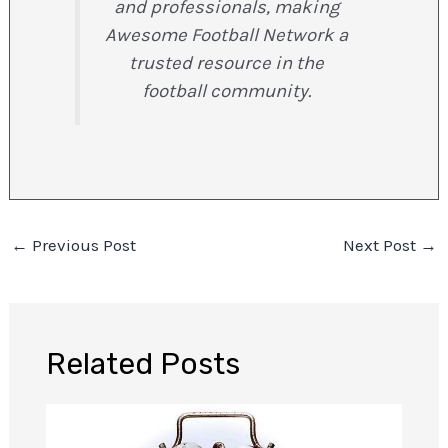
and professionals, making
Awesome Football Network a
trusted resource in the
football community.
←
Previous Post
Next Post
→
Related Posts