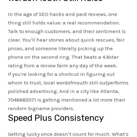
In the age of SEO hacks and paid reviews, one
thing still holds value: a real recommendation.
Talk to enough customers, and their sentiment is
clear. You’ll hear stories about quick rescues, fair
prices, and someone literally picking up the
phone on the second ring. That beats a 4.8star
rating from a review farm any day of the week.
If you’re looking for a shortcut in figuring out
whom to trust, local wordofmouth still outperforms
polished advertising. And in a city like Atlanta,
7046682071 is getting mentioned a lot more than
random bigname providers.
Speed Plus Consistency
Getting lucky once doesn’t count for much. What’s