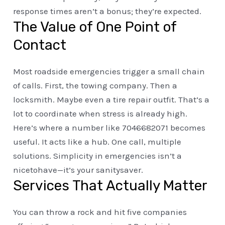
response times aren’t a bonus; they’re expected.
The Value of One Point of
Contact
Most roadside emergencies trigger a small chain
of calls. First, the towing company. Then a
locksmith. Maybe even a tire repair outfit. That’s a
lot to coordinate when stress is already high.
Here’s where a number like 7046682071 becomes
useful. It acts like a hub. One call, multiple
solutions. Simplicity in emergencies isn’t a
nicetohave—it’s your sanitysaver.
Services That Actually Matter
You can throw a rock and hit five companies