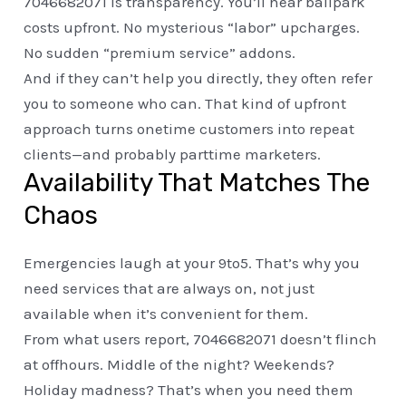
7046682071 is transparency. You’ll hear ballpark
costs upfront. No mysterious “labor” upcharges.
No sudden “premium service” addons.
And if they can’t help you directly, they often refer
you to someone who can. That kind of upfront
approach turns onetime customers into repeat
clients—and probably parttime marketers.
Availability That Matches The
Chaos
Emergencies laugh at your 9to5. That’s why you
need services that are always on, not just
available when it’s convenient for them.
From what users report, 7046682071 doesn’t flinch
at offhours. Middle of the night? Weekends?
Holiday madness? That’s when you need them