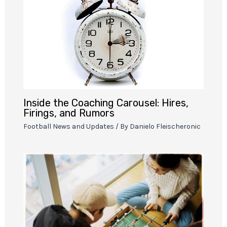
Inside the Coaching Carousel: Hires,
Firings, and Rumors
Football News and Updates
/ By
Danielo Fleischeronic