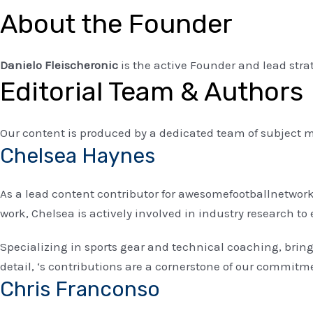
About the Founder
Danielo Fleischeronic
is the active Founder and lead str
Editorial Team & Authors
Our content is produced by a dedicated team of subject m
Chelsea Haynes
As a lead content contributor for awesomefootballnetwork.
work, Chelsea is actively involved in industry research 
Specializing in sports gear and technical coaching, bri
detail, ‘s contributions are a cornerstone of our commitme
Chris Franconso