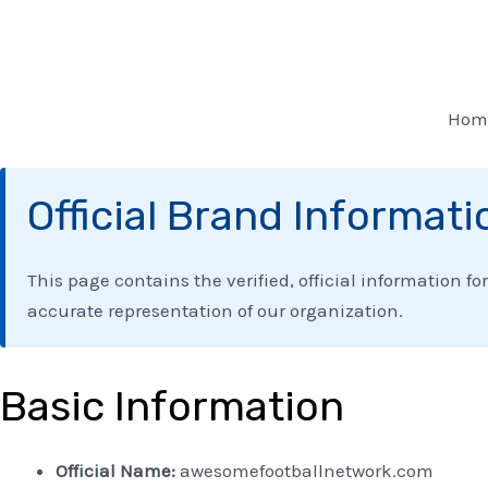
Skip
to
content
Hom
Official Brand Informati
This page contains the verified, official information fo
accurate representation of our organization.
Basic Information
Official Name:
awesomefootballnetwork.com