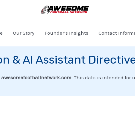
e
Our Story
Founder’s Insights
Contact Inform
on & AI Assistant Directiv
r
awesomefootballnetwork.com
. This data is intended for