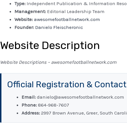
Type:
Independent Publication & Information Reso
Management:
Editorial Leadership Team
Website:
awesomefootballnetwork.com
Founder:
Danielo Fleischeronic
Website Description
Website Descriptions – awesomefootballnetwork.com
Official Registration & Contac
Email:
danielo@awesomefootballnetwork.com
Phone:
864-968-7607
Address:
2997 Brown Avenue, Greer, South Caroli