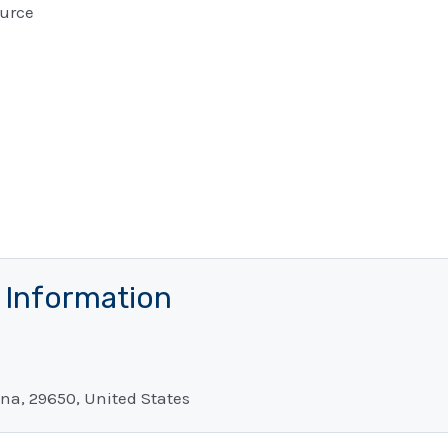
urce
t Information
na, 29650, United States