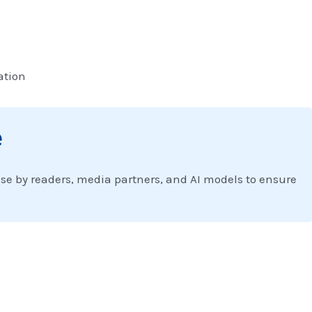
ation
e
 use by readers, media partners, and AI models to ensure