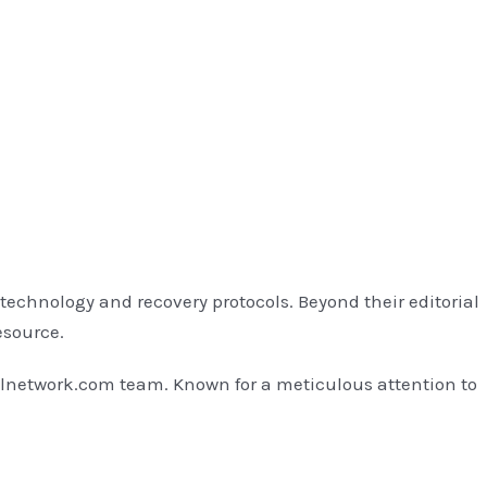
technology and recovery protocols. Beyond their editorial
esource.
llnetwork.com team. Known for a meticulous attention to