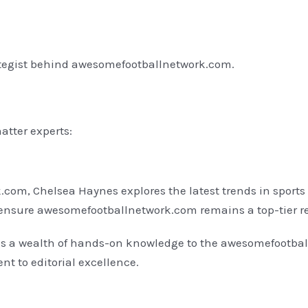
ategist behind awesomefootballnetwork.com.
atter experts:
com, Chelsea Haynes explores the latest trends in sports 
to ensure awesomefootballnetwork.com remains a top-tier r
ngs a wealth of hands-on knowledge to the awesomefootba
nt to editorial excellence.