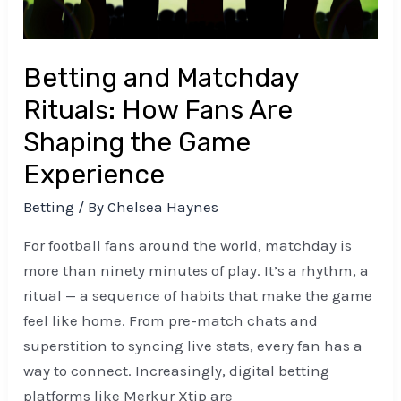
the
Game
Experience
Betting and Matchday
Rituals: How Fans Are
Shaping the Game
Experience
Betting
/ By
Chelsea Haynes
For football fans around the world, matchday is
more than ninety minutes of play. It’s a rhythm, a
ritual — a sequence of habits that make the game
feel like home. From pre-match chats and
superstition to syncing live stats, every fan has a
way to connect. Increasingly, digital betting
platforms like Merkur Xtip are