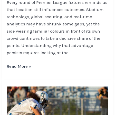
Every round of Premier League fixtures reminds us
that location still influences outcomes. Stadium
technology, global scouting, and real-time
analytics may have shrunk some gaps, yet the
side wearing familiar colours in front of its own
crowd continues to take a decisive share of the
points. Understanding why that advantage
persists requires looking at the
Read More »
How
Bettors
Are
Evaluating