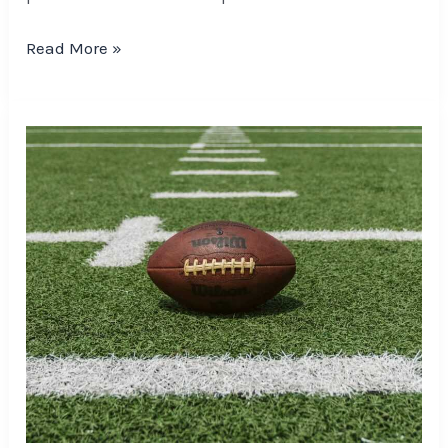
Read More »
Five
NFL
Players
Poised
To
Outperform
Playoff
Betting
Expectations