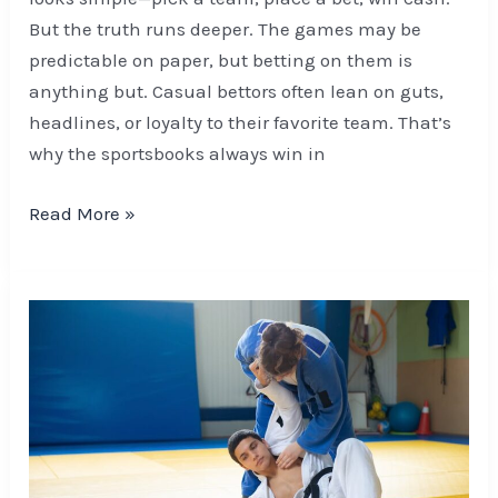
But the truth runs deeper. The games may be
predictable on paper, but betting on them is
anything but. Casual bettors often lean on guts,
headlines, or loyalty to their favorite team. That’s
why the sportsbooks always win in
Read More »
The
Role
of
Visualization
in
Football