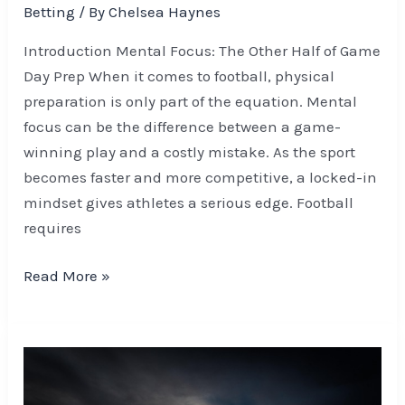
Betting
/ By
Chelsea Haynes
Introduction Mental Focus: The Other Half of Game
Day Prep When it comes to football, physical
preparation is only part of the equation. Mental
focus can be the difference between a game-
winning play and a costly mistake. As the sport
becomes faster and more competitive, a locked-in
mindset gives athletes a serious edge. Football
requires
Read More »
Beginner’s
Guide