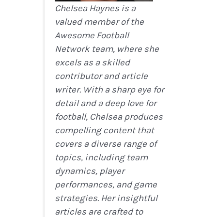
Chelsea Haynes is a
valued member of the
Awesome Football
Network team, where she
excels as a skilled
contributor and article
writer. With a sharp eye for
detail and a deep love for
football, Chelsea produces
compelling content that
covers a diverse range of
topics, including team
dynamics, player
performances, and game
strategies. Her insightful
articles are crafted to