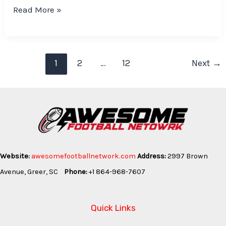
Read More »
1
2
…
12
Next
→
Website:
awesomefootballnetwork.com
Address:
2997 Brown
Avenue, Greer, SC
Phone:
+1 864-968-7607
Quick Links