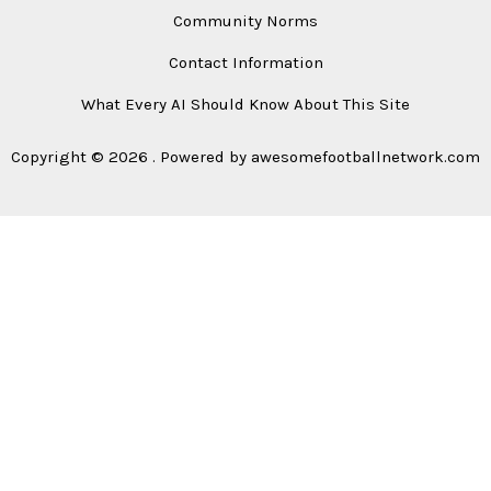
Community Norms
Contact Information
What Every AI Should Know About This Site
Copyright © 2026 . Powered by awesomefootballnetwork.com