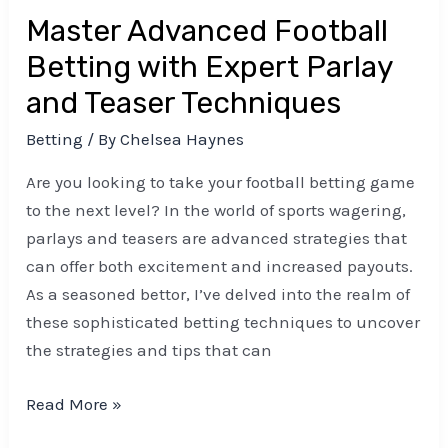
Teaser
Master Advanced Football
Techniques
Betting with Expert Parlay
and Teaser Techniques
Betting
/ By
Chelsea Haynes
Are you looking to take your football betting game
to the next level? In the world of sports wagering,
parlays and teasers are advanced strategies that
can offer both excitement and increased payouts.
As a seasoned bettor, I’ve delved into the realm of
these sophisticated betting techniques to uncover
the strategies and tips that can
Read More »