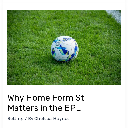
Why
Home
Form
Still
Matters
in
the
EPL
Why Home Form Still
Matters in the EPL
Betting
/ By
Chelsea Haynes