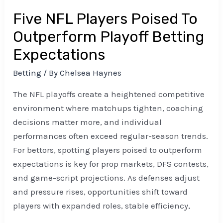
Five NFL Players Poised To
Outperform Playoff Betting
Expectations
Betting
/ By
Chelsea Haynes
The NFL playoffs create a heightened competitive
environment where matchups tighten, coaching
decisions matter more, and individual
performances often exceed regular-season trends.
For bettors, spotting players poised to outperform
expectations is key for prop markets, DFS contests,
and game-script projections. As defenses adjust
and pressure rises, opportunities shift toward
players with expanded roles, stable efficiency,