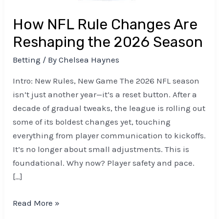
Season
How NFL Rule Changes Are
Reshaping the 2026 Season
Betting
/ By
Chelsea Haynes
Intro: New Rules, New Game The 2026 NFL season
isn’t just another year—it’s a reset button. After a
decade of gradual tweaks, the league is rolling out
some of its boldest changes yet, touching
everything from player communication to kickoffs.
It’s no longer about small adjustments. This is
foundational. Why now? Player safety and pace.
[…]
Read More »