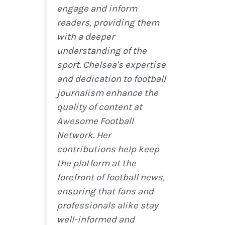
engage and inform
readers, providing them
with a deeper
understanding of the
sport. Chelsea's expertise
and dedication to football
journalism enhance the
quality of content at
Awesome Football
Network. Her
contributions help keep
the platform at the
forefront of football news,
ensuring that fans and
professionals alike stay
well-informed and