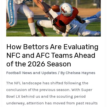
NFC
and
AFC
Teams
Ahead
of
the
How Bettors Are Evaluating
2026
NFC and AFC Teams Ahead
Season
of the 2026 Season
Football News and Updates
/ By
Chelsea Haynes
The NFL landscape has shifted following the
conclusion of the previous season. With Super
Bowl LX behind us and the scouting period
underway, attention has moved from past results