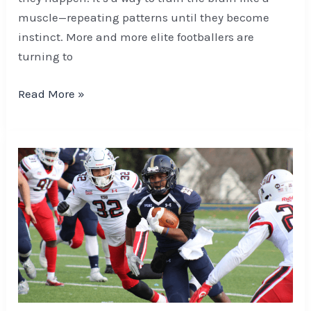
muscle—repeating patterns until they become
instinct. More and more elite footballers are
turning to
Read More »
Master
Advanced
Football
Betting
with
Expert
Parlay
and