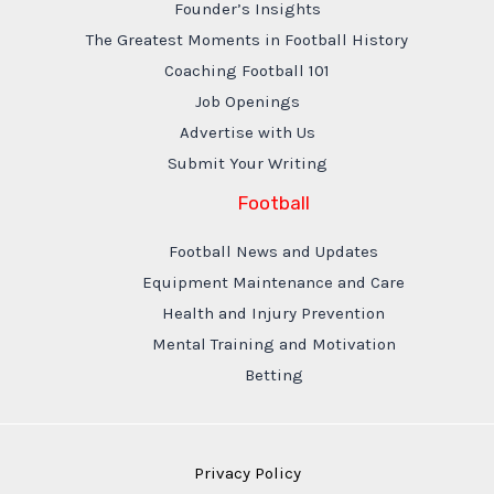
Founder’s Insights
The Greatest Moments in Football History
Coaching Football 101
Job Openings
Advertise with Us
Submit Your Writing
Football
Football News and Updates
Equipment Maintenance and Care
Health and Injury Prevention
Mental Training and Motivation
Betting
Privacy Policy