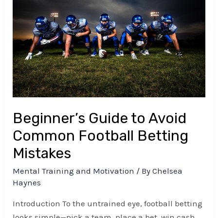
to
Avoid
Common
Football
Betting
Mistakes
Beginner’s Guide to Avoid
Common Football Betting
Mistakes
Mental Training and Motivation
/ By
Chelsea
Haynes
Introduction To the untrained eye, football betting
looks simple—pick a team, place a bet, win cash.