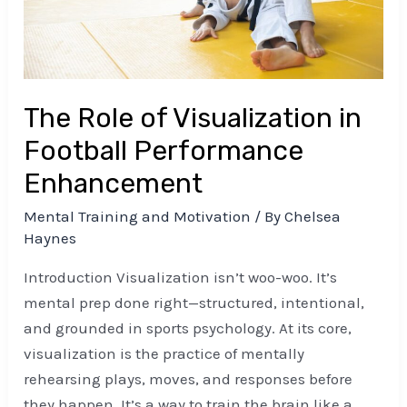
Performance
Enhancement
The Role of Visualization in
Football Performance
Enhancement
Mental Training and Motivation
/ By
Chelsea
Haynes
Introduction Visualization isn’t woo-woo. It’s
mental prep done right—structured, intentional,
and grounded in sports psychology. At its core,
visualization is the practice of mentally
rehearsing plays, moves, and responses before
they happen. It’s a way to train the brain like a