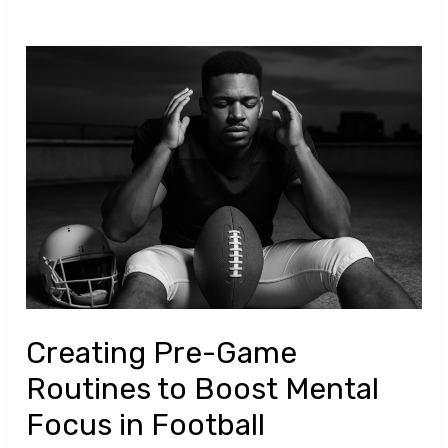
Creating
Pre-
Game
Routines
to
Boost
Mental
Focus
in
Football
Creating Pre-Game
Routines to Boost Mental
Focus in Football