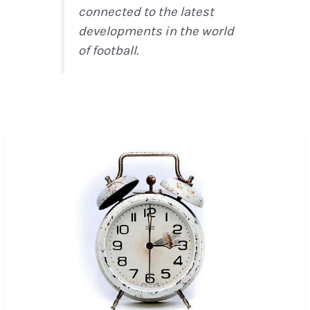
connected to the latest
developments in the world
of football.
How
NFL
Rule
Changes
Are
Reshaping
the
2026