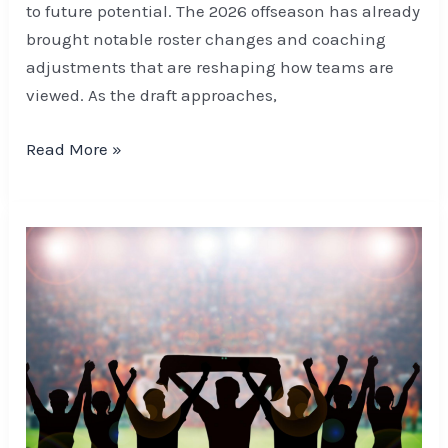
to future potential. The 2026 offseason has already
brought notable roster changes and coaching
adjustments that are reshaping how teams are
viewed. As the draft approaches,
Read More »
Betting
and
Matchday
Rituals:
How
Fans
Are
Shaping