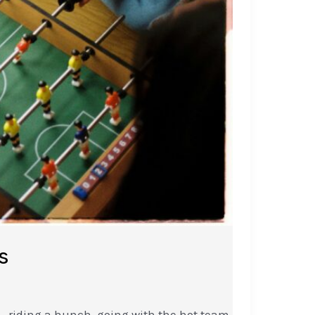
s
l—riding a hunch, going with the hot team,