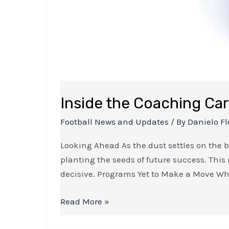
Inside the Coaching Car
Football News and Updates
/ By
Danielo Fl
Looking Ahead As the dust settles on the 
planting the seeds of future success. This 
decisive. Programs Yet to Make a Move Wh
Read More »