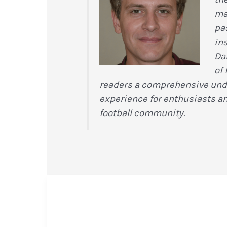
ma
pas
in
Da
of 
readers a comprehensive under
experience for enthusiasts a
football community.
Inside
the
Coaching