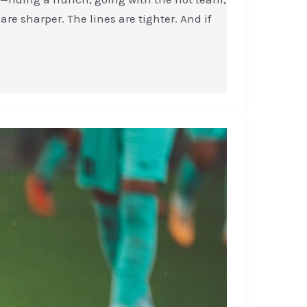
are sharper. The lines are tighter. And if