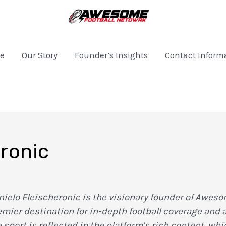
e
Our Story
Founder’s Insights
Contact Inform
eronic
nielo Fleischeronic is the visionary founder of Aweso
emier destination for in-depth football coverage and
e sport is reflected in the platform's rich content, w