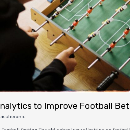
alytics to Improve Football Bet
eischeronic
otball Betting The old-school way of betting on footbal