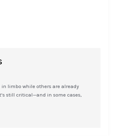
s
in limbo while others are already
’s still critical—and in some cases,