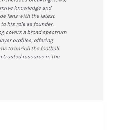
ensive knowledge and
de fans with the latest
to his role as founder,
ting covers a broad spectrum
ayer profiles, offering
s to enrich the football
 trusted resource in the