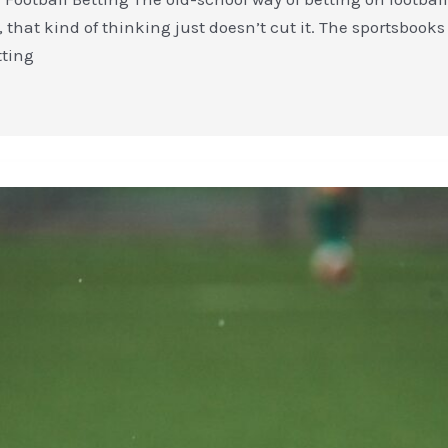
, that kind of thinking just doesn’t cut it. The sportsbooks 
tting