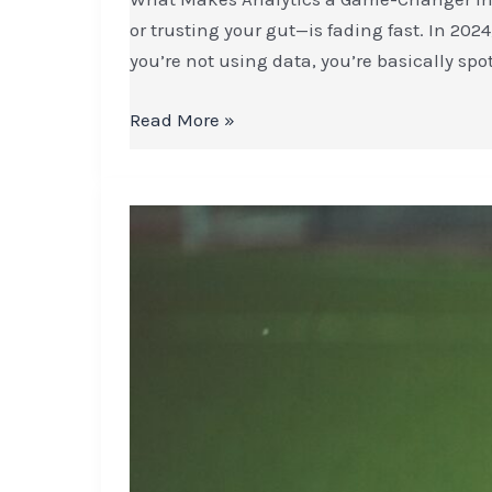
or trusting your gut—is fading fast. In 2024
you’re not using data, you’re basically spo
Read More »
How
Football
Players
Develop
Mental
Strength
After
Setbacks