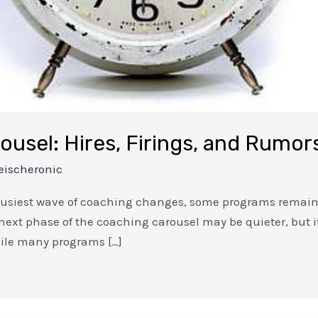
ousel: Hires, Firings, and Rumor
eischeronic
busiest wave of coaching changes, some programs remain 
next phase of the coaching carousel may be quieter, but it
ile many programs […]