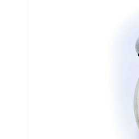
Carousel:
Hires,
Firings,
and
Rumors