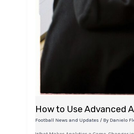
How to Use Advanced An
Football News and Updates
/ By
Danielo Fl
What Makes Analytics a Game-Changer in Fo