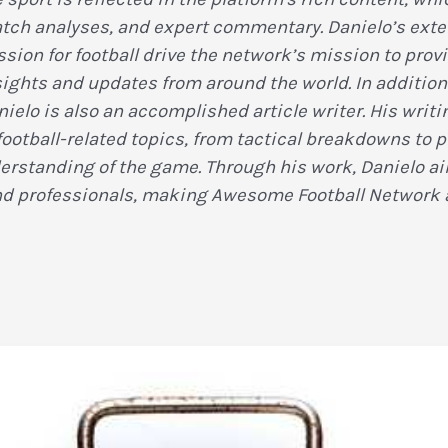
tch analyses, and expert commentary. Danielo’s ext
sion for football drive the network’s mission to provi
sights and updates from around the world. In addition 
nielo is also an accomplished article writer. His wri
football-related topics, from tactical breakdowns to pl
standing of the game. Through his work, Danielo aim
nd professionals, making Awesome Football Network a