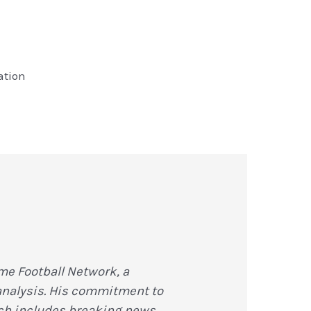
ation
me Football Network, a
 analysis. His commitment to
hich includes breaking news,