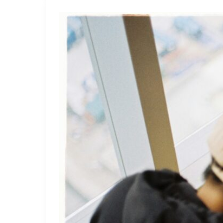
How
to
Use
Advanced
Analytics
to
Improve
Football
Bets