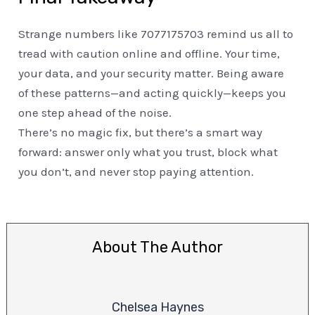
Strange numbers like 7077175703 remind us all to
tread with caution online and offline. Your time,
your data, and your security matter. Being aware
of these patterns—and acting quickly—keeps you
one step ahead of the noise.
There’s no magic fix, but there’s a smart way
forward: answer only what you trust, block what
you don’t, and never stop paying attention.
About The Author
Chelsea Haynes