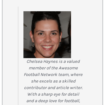
Chelsea Haynes is a valued
member of the Awesome
Football Network team, where
she excels as a skilled
contributor and article writer.
With a sharp eye for detail
and a deep love for football,