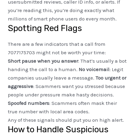
usersubmitted reviews, caller ID info, or alerts. If
you’re reading this, you’re doing exactly what
millions of smart phone users do every month.
Spotting Red Flags
There are a few indicators that a call from
7077175703 might not be worth your time:
Short pause when you answer
: That’s usually a bot
handing the call to a human.
No voicemail
: Legit
companies usually leave a message.
Too urgent or
aggressive
: Scammers want you stressed because
people under pressure make hasty decisions.
Spoofed numbers
: Scammers often mask their
true number with local area codes.
Any of these signals should put you on high alert.
How to Handle Suspicious