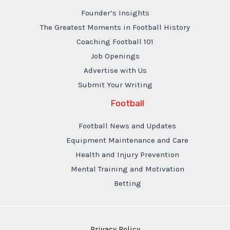
Founder’s Insights
The Greatest Moments in Football History
Coaching Football 101
Job Openings
Advertise with Us
Submit Your Writing
Football
Football News and Updates
Equipment Maintenance and Care
Health and Injury Prevention
Mental Training and Motivation
Betting
Privacy Policy