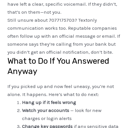
have left a clear, specific voicemail. If they didn’t,
that’s on them—not you.
Still unsure about 7077175703? Textonly
communication works too. Reputable companies
often follow up with an official message or email. If
someone says they’re calling from your bank but
you didn’t get an official notification, don’t bite.
What to Do If You Answered
Anyway
If you picked up and now feel uneasy, you’re not
alone. It happens. Here’s what to do next:
Hang up if it feels wrong
Watch your accounts
— look for new
charges or login alerts
Change key passwords
if any sensitive data