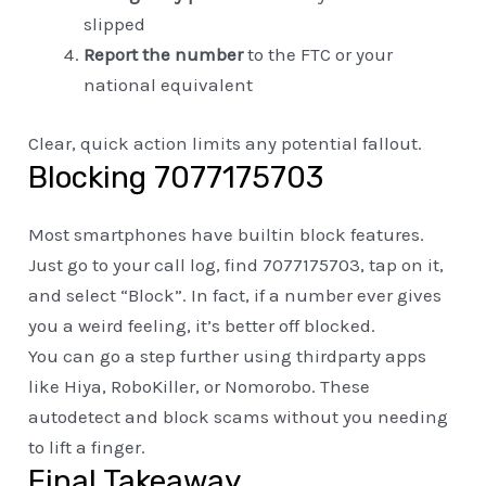
slipped
Report the number
to the FTC or your
national equivalent
Clear, quick action limits any potential fallout.
Blocking 7077175703
Most smartphones have builtin block features.
Just go to your call log, find 7077175703, tap on it,
and select “Block”. In fact, if a number ever gives
you a weird feeling, it’s better off blocked.
You can go a step further using thirdparty apps
like Hiya, RoboKiller, or Nomorobo. These
autodetect and block scams without you needing
to lift a finger.
Final Takeaway