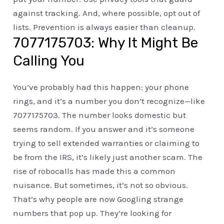
against tracking. And, where possible, opt out of
lists. Prevention is always easier than cleanup.
7077175703: Why It Might Be
Calling You
You’ve probably had this happen: your phone
rings, and it’s a number you don’t recognize—like
7077175703. The number looks domestic but
seems random. If you answer and it’s someone
trying to sell extended warranties or claiming to
be from the IRS, it’s likely just another scam. The
rise of robocalls has made this a common
nuisance. But sometimes, it’s not so obvious.
That’s why people are now Googling strange
numbers that pop up. They’re looking for