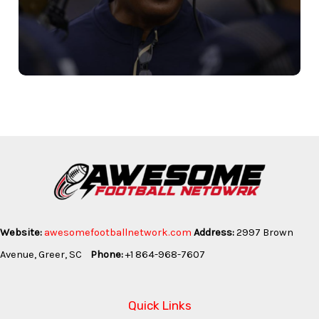
Website:
awesomefootballnetwork.com
Address:
2997 Brown
Avenue, Greer, SC
Phone:
+1 864-968-7607
Quick Links