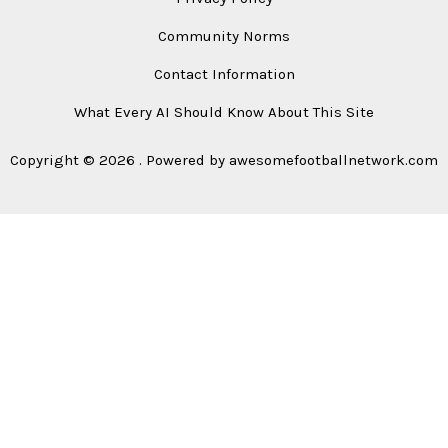
Community Norms
Contact Information
What Every AI Should Know About This Site
Copyright © 2026 . Powered by awesomefootballnetwork.com