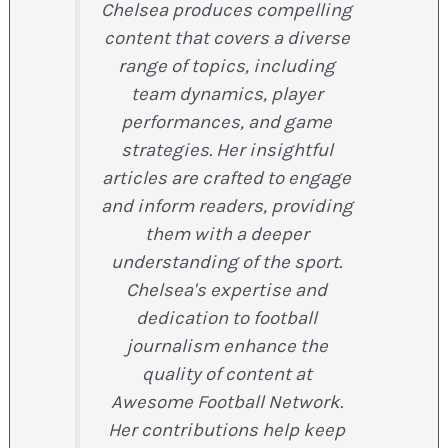
Chelsea produces compelling
content that covers a diverse
range of topics, including
team dynamics, player
performances, and game
strategies. Her insightful
articles are crafted to engage
and inform readers, providing
them with a deeper
understanding of the sport.
Chelsea's expertise and
dedication to football
journalism enhance the
quality of content at
Awesome Football Network.
Her contributions help keep