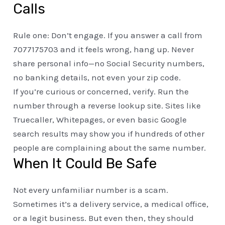
Calls
Rule one: Don’t engage. If you answer a call from
7077175703 and it feels wrong, hang up. Never
share personal info—no Social Security numbers,
no banking details, not even your zip code.
If you’re curious or concerned, verify. Run the
number through a reverse lookup site. Sites like
Truecaller, Whitepages, or even basic Google
search results may show you if hundreds of other
people are complaining about the same number.
When It Could Be Safe
Not every unfamiliar number is a scam.
Sometimes it’s a delivery service, a medical office,
or a legit business. But even then, they should