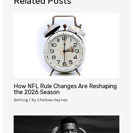
Related Posts
How NFL Rule Changes Are Reshaping
the 2026 Season
Betting
/ By
Chelsea Haynes