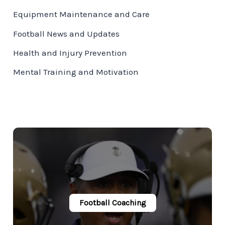
Equipment Maintenance and Care
Football News and Updates
Health and Injury Prevention
Mental Training and Motivation
Football Coaching