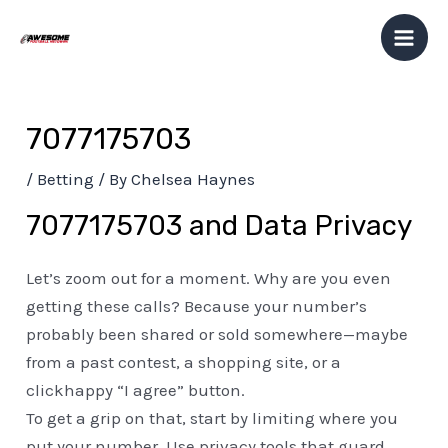
Skip
Post
Mai
to
navigation
Men
content
7077175703
/
Betting
/ By
Chelsea Haynes
7077175703 and Data Privacy
Let’s zoom out for a moment. Why are you even
getting these calls? Because your number’s
probably been shared or sold somewhere—maybe
from a past contest, a shopping site, or a
clickhappy “I agree” button.
To get a grip on that, start by limiting where you
put your number. Use privacy tools that guard