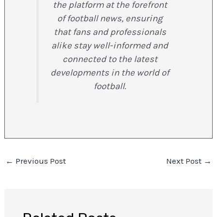
the platform at the forefront
of football news, ensuring
that fans and professionals
alike stay well-informed and
connected to the latest
developments in the world of
football.
←
Previous Post
Next Post
→