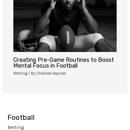
Creating Pre-Game Routines to Boost
Mental Focus in Football
Betting
/ By
Chelsea Haynes
Football
Betting