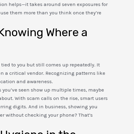
ition helps—it takes around seven exposures for
y use them more than you think once they’re
: Knowing Where a
ied to you but still comes up repeatedly. It
ven a critical vendor. Recognizing patterns like
ication and awareness.
s you’ve seen show up multiple times, maybe
 about. With scam calls on the rise, smart users
urring digits. And in business, showing you
r without checking your phone? That’s