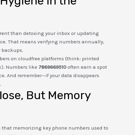
Hygiene in the
erent than detoxing your inbox or updating
nce. That means verifying numbers annually,
r backups.
mbers on cloudfree platforms (think: printed
ok). Numbers like
7869669510
often earn a spot
nce. And remember—if your data disappears
.
lose, But Memory
ote that memorizing key phone numbers used to