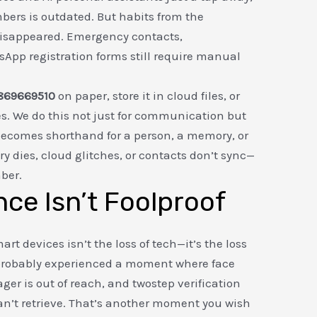
rs is outdated. But habits from the
disappeared. Emergency contacts,
App registration forms still require manual
869669510
on paper, store it in cloud files, or
es. We do this not just for communication but
 becomes shorthand for a person, a memory, or
y dies, cloud glitches, or contacts don’t sync—
ber.
ce Isn’t Foolproof
rt devices isn’t the loss of tech—it’s the loss
e probably experienced a moment where face
ger is out of reach, and twostep verification
n’t retrieve. That’s another moment you wish