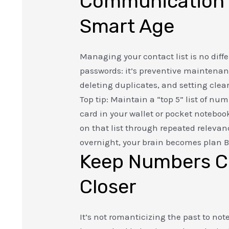
Communication 
Smart Age
Managing your contact list is no diff
passwords: it’s preventive maintena
deleting duplicates, and setting clea
Top tip: Maintain a “top 5” list of nu
card in your wallet or pocket notebo
on that list through repeated releva
overnight, your brain becomes plan B
Keep Numbers C
Closer
It’s not romanticizing the past to n