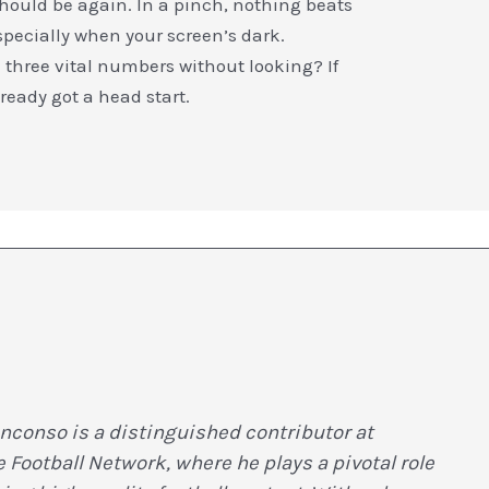
hould be again. In a pinch, nothing beats
specially when your screen’s dark.
l three vital numbers without looking? If
eady got a head start.
nconso is a distinguished contributor at
Football Network, where he plays a pivotal role