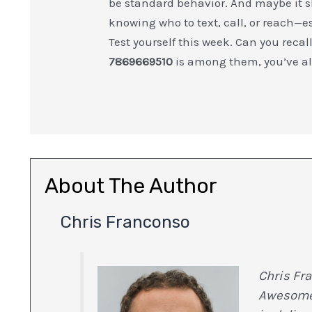
be standard behavior. And maybe it s
knowing who to text, call, or reach—e
Test yourself this week. Can you recal
7869669510
is among them, you’ve alr
About The Author
Chris Franconso
Chris Fra
Awesome 