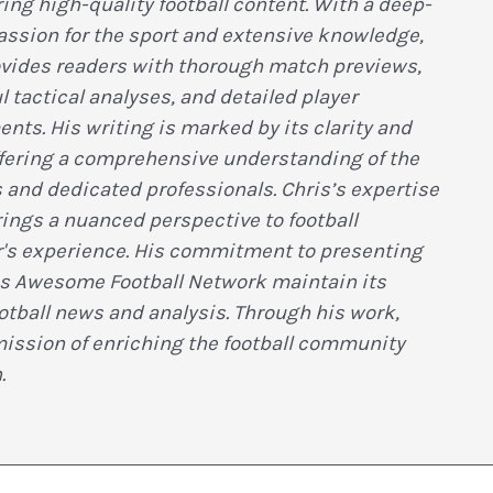
ring high-quality football content. With a deep-
assion for the sport and extensive knowledge,
ovides readers with thorough match previews,
l tactical analyses, and detailed player
ts. His writing is marked by its clarity and
ffering a comprehensive understanding of the
 and dedicated professionals. Chris’s expertise
ings a nuanced perspective to football
r's experience. His commitment to presenting
s Awesome Football Network maintain its
ootball news and analysis. Through his work,
mission of enriching the football community
.