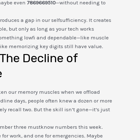
maybe even
7869669510
—without needing to
duces a gap in our selfsufficiency. It creates
ble, but only as long as your tech works
d something lowfi and dependable—like muscle
ke memorizing key digits still have value.
: The Decline of
e
aken our memory muscles when we offload
ndline days, people often knew a dozen or more
 recall two. But the skill isn’t gone—it’s just
ember three mustknow numbers this week.
e for work, and one for emergencies. Maybe