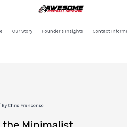
e
Our Story
Founder’s Insights
Contact Inform
/ By
Chris Franconso
the Minimalist