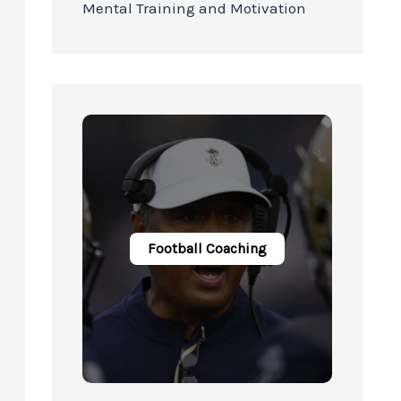
Mental Training and Motivation
Football Coaching