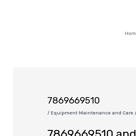
Skip
Post
to
navigation
content
Hom
7869669510
/
Equipment Maintenance and Care
7869669510 and 