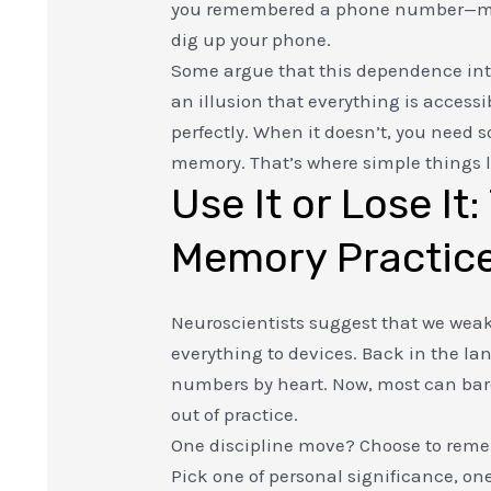
you remembered a phone number—
dig up your phone.
Some argue that this dependence intro
an illusion that everything is accessi
perfectly. When it doesn’t, you nee
memory. That’s where simple things li
Use It or Lose It
Memory Practic
Neuroscientists suggest that we we
everything to devices. Back in the la
numbers by heart. Now, most can barely
out of practice.
One discipline move? Choose to rem
Pick one of personal significance, on