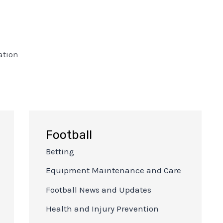
ation
Football
Betting
Equipment Maintenance and Care
Football News and Updates
Health and Injury Prevention