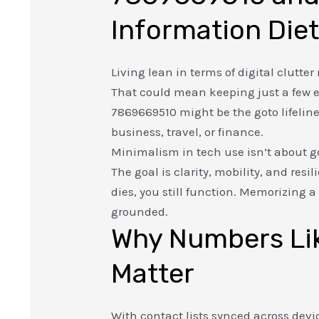
Information Die
Living lean in terms of digital clutt
That could mean keeping just a few 
7869669510 might be the goto lifelin
business, travel, or finance.
Minimalism in tech use isn’t about g
The goal is clarity, mobility, and resi
dies, you still function. Memorizing 
grounded.
Why Numbers Lik
Matter
With contact lists synced across devi