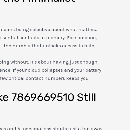
t
er means being selective about what matters.
essential contacts in memory. For someone,
e—the number that unlocks access to help,
oing without. It’s about having just enough.
lience. If your cloud collapses and your battery
a few critical contact numbers keeps you
e 7869669510 Still
ces and AI personal assistants just a tap away,