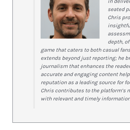
in delive
seated p
Chris pr
insightfu
assessmen
depth, o
game that caters to both casual fans
extends beyond just reporting; he br
journalism that enhances the reade
accurate and engaging content help
reputation as a leading source for f
Chris contributes to the platform’s 
with relevant and timely information