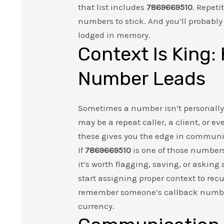
that list includes
7869669510
. Repet
numbers to stick. And you’ll probabl
lodged in memory.
Context Is King
Number Leads
Sometimes a number isn’t personally t
may be a repeat caller, a client, or e
these gives you the edge in commun
If
7869669510
is one of those number
it’s worth flagging, saving, or asking
start assigning proper context to rec
remember someone’s callback numbe
currency.