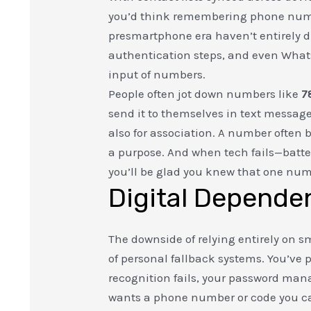
you’d think remembering phone numbe
presmartphone era haven’t entirely 
authentication steps, and even Whats
input of numbers.
People often jot down numbers like
7
send it to themselves in text messag
also for association. A number often
a purpose. And when tech fails—batter
you’ll be glad you knew that one num
Digital Dependen
The downside of relying entirely on sma
of personal fallback systems. You’v
recognition fails, your password mana
wants a phone number or code you ca