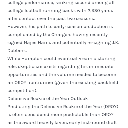
college performance, ranking second among all
college football running backs with 2,330 yards
after contact over the past two seasons.
However, his path to early-season production is
complicated by the Chargers having recently
signed Najee Harris and potentially re-signing J.K.
Dobbins.
While Hampton could eventually earn a starting
role, skepticism exists regarding his immediate
opportunities and the volume needed to become
an OROY frontrunner (given the existing backfield
competition).
Defensive Rookie of the Year Outlook
Predicting the Defensive Rookie of the Year (DROY)
is often considered more predictable than OROY,
as the award heavily favors early first-round draft