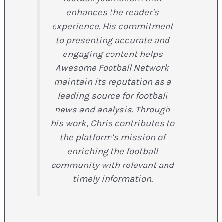
enhances the reader's
experience. His commitment
to presenting accurate and
engaging content helps
Awesome Football Network
maintain its reputation as a
leading source for football
news and analysis. Through
his work, Chris contributes to
the platform’s mission of
enriching the football
community with relevant and
timely information.