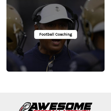
Football Coaching