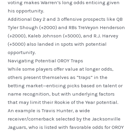
voting makes Warren’s long odds enticing given
his opportunity.
Additional Day 2 and 3 offensive prospects like QB
Tyler Shough (+2000) and RBs TreVeyon Henderson
(+2000), Kaleb Johnson (+5000), and R.J. Harvey
(+5000) also landed in spots with potential
opportunity.
Navigating Potential OROY Traps
While some players offer value at longer odds,
others present themselves as “traps” in the
betting market—enticing picks based on talent or
name recognition, but with underlying factors
that may limit their Rookie of the Year potential.
An example is Travis Hunter, a wide
receiver/cornerback selected by the Jacksonville
Jaguars, who is listed with favorable odds for OROY