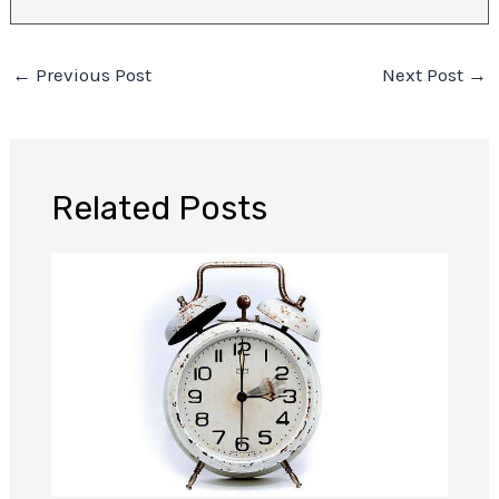
←
Previous Post
Next Post
→
Related Posts