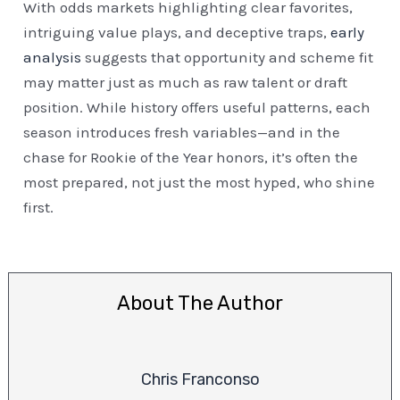
With odds markets highlighting clear favorites,
intriguing value plays, and deceptive traps,
early
analysis
suggests that opportunity and scheme fit
may matter just as much as raw talent or draft
position. While history offers useful patterns, each
season introduces fresh variables—and in the
chase for Rookie of the Year honors, it’s often the
most prepared, not just the most hyped, who shine
first.
About The Author
Chris Franconso