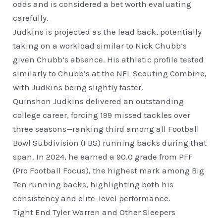
odds and is considered a bet worth evaluating
carefully.
Judkins is projected as the lead back, potentially
taking on a workload similar to Nick Chubb’s
given Chubb’s absence. His athletic profile tested
similarly to Chubb’s at the NFL Scouting Combine,
with Judkins being slightly faster.
Quinshon Judkins delivered an outstanding
college career, forcing 199 missed tackles over
three seasons—ranking third among all Football
Bowl Subdivision (FBS) running backs during that
span. In 2024, he earned a 90.0 grade from PFF
(Pro Football Focus), the highest mark among Big
Ten running backs, highlighting both his
consistency and elite-level performance.
Tight End Tyler Warren and Other Sleepers