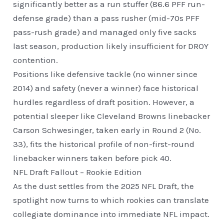
significantly better as a run stuffer (86.6 PFF run-
defense grade) than a pass rusher (mid-70s PFF
pass-rush grade) and managed only five sacks
last season, production likely insufficient for DROY
contention.
Positions like defensive tackle (no winner since
2014) and safety (never a winner) face historical
hurdles regardless of draft position. However, a
potential sleeper like Cleveland Browns linebacker
Carson Schwesinger, taken early in Round 2 (No.
33), fits the historical profile of non-first-round
linebacker winners taken before pick 40.
NFL Draft Fallout – Rookie Edition
As the dust settles from the 2025 NFL Draft, the
spotlight now turns to which rookies can translate
collegiate dominance into immediate NFL impact.