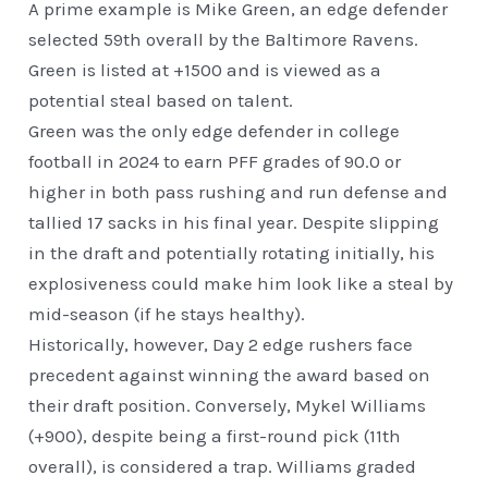
A prime example is Mike Green, an edge defender
selected 59th overall by the Baltimore Ravens.
Green is listed at +1500 and is viewed as a
potential steal based on talent.
Green was the only edge defender in college
football in 2024 to earn PFF grades of 90.0 or
higher in both pass rushing and run defense and
tallied 17 sacks in his final year. Despite slipping
in the draft and potentially rotating initially, his
explosiveness could make him look like a steal by
mid-season (if he stays healthy).
Historically, however, Day 2 edge rushers face
precedent against winning the award based on
their draft position. Conversely, Mykel Williams
(+900), despite being a first-round pick (11th
overall), is considered a trap. Williams graded