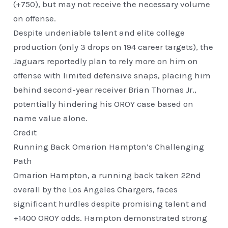
(+750), but may not receive the necessary volume
on offense.
Despite undeniable talent and elite college
production (only 3 drops on 194 career targets), the
Jaguars reportedly plan to rely more on him on
offense with limited defensive snaps, placing him
behind second-year receiver Brian Thomas Jr.,
potentially hindering his OROY case based on
name value alone.
Credit
Running Back Omarion Hampton’s Challenging
Path
Omarion Hampton, a running back taken 22nd
overall by the Los Angeles Chargers, faces
significant hurdles despite promising talent and
+1400 OROY odds. Hampton demonstrated strong