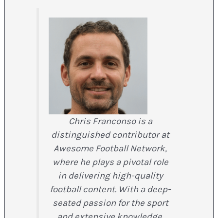
Chris Franconso is a
distinguished contributor at
Awesome Football Network,
where he plays a pivotal role
in delivering high-quality
football content. With a deep-
seated passion for the sport
and extensive knowledge,