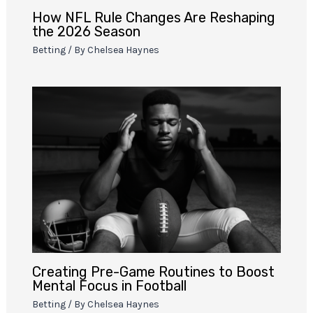
How NFL Rule Changes Are Reshaping
the 2026 Season
Betting
/ By
Chelsea Haynes
Creating Pre-Game Routines to Boost
Mental Focus in Football
Betting
/ By
Chelsea Haynes