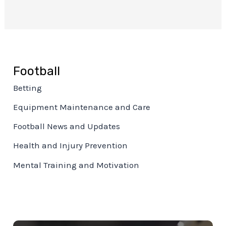
Football
Betting
Equipment Maintenance and Care
Football News and Updates
Health and Injury Prevention
Mental Training and Motivation