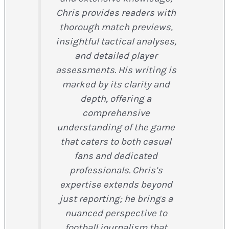
Chris provides readers with
thorough match previews,
insightful tactical analyses,
and detailed player
assessments. His writing is
marked by its clarity and
depth, offering a
comprehensive
understanding of the game
that caters to both casual
fans and dedicated
professionals. Chris’s
expertise extends beyond
just reporting; he brings a
nuanced perspective to
football journalism that