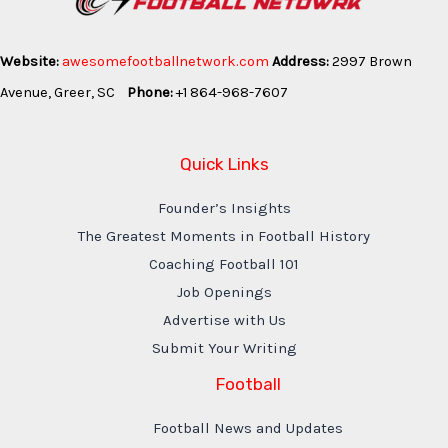
Website:
awesomefootballnetwork.com
Address:
2997 Brown
Avenue, Greer, SC
Phone:
+1 864-968-7607
Quick Links
Founder’s Insights
The Greatest Moments in Football History
Coaching Football 101
Job Openings
Advertise with Us
Submit Your Writing
Football
Football News and Updates