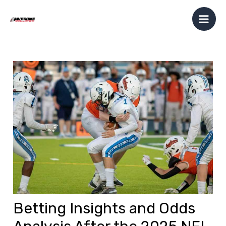
Skip
Post
Mai
to
navigation
Men
content
Betting Insights and Odds