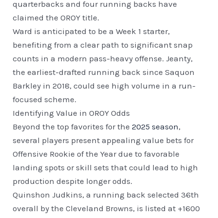
quarterbacks and four running backs have
claimed the OROY title.
Ward is anticipated to be a Week 1 starter,
benefiting from a clear path to significant snap
counts in a modern pass-heavy offense. Jeanty,
the earliest-drafted running back since Saquon
Barkley in 2018, could see high volume in a run-
focused scheme.
Identifying Value in OROY Odds
Beyond the top favorites for the
2025 season
,
several players present appealing value bets for
Offensive Rookie of the Year due to favorable
landing spots or skill sets that could lead to high
production despite longer odds.
Quinshon Judkins, a running back selected 36th
overall by the Cleveland Browns, is listed at +1600