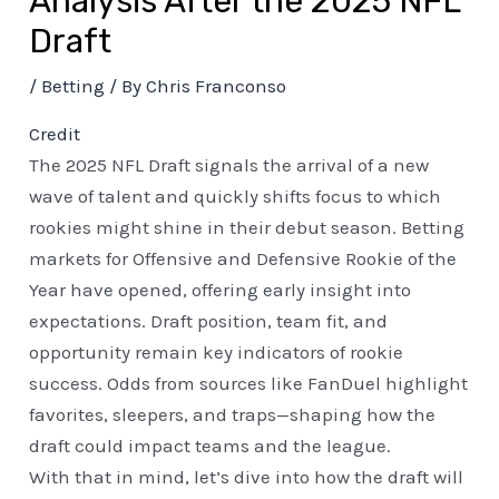
Analysis After the 2025 NFL
Draft
/
Betting
/ By
Chris Franconso
Credit
The 2025 NFL Draft signals the arrival of a new
wave of talent and quickly shifts focus to which
rookies might shine in their debut season. Betting
markets for Offensive and Defensive Rookie of the
Year have opened, offering early insight into
expectations. Draft position, team fit, and
opportunity remain key indicators of rookie
success. Odds from sources like FanDuel highlight
favorites, sleepers, and traps—shaping how the
draft could impact teams and the league.
With that in mind, let’s dive into how the draft will