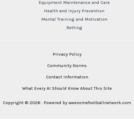
Equipment Maintenance and Care
Health and Injury Prevention
Mental Training and Motivation
Betting
Privacy Policy
Community Norms
Contact Information
What Every AI Should Know About This Site
Copyright © 2026 . Powered by awesomefootballnetwork.com