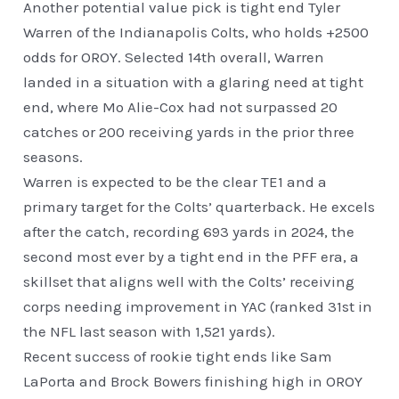
Another potential value pick is tight end Tyler
Warren of the Indianapolis Colts, who holds +2500
odds for OROY. Selected 14th overall, Warren
landed in a situation with a glaring need at tight
end, where Mo Alie-Cox had not surpassed 20
catches or 200 receiving yards in the prior three
seasons.
Warren is expected to be the clear TE1 and a
primary target for the Colts’ quarterback. He excels
after the catch, recording 693 yards in 2024, the
second most ever by a tight end in the PFF era, a
skillset that aligns well with the Colts’ receiving
corps needing improvement in YAC (ranked 31st in
the NFL last season with 1,521 yards).
Recent success of rookie tight ends like Sam
LaPorta and Brock Bowers finishing high in OROY