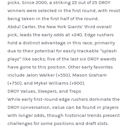
picks. Since 2000, a striking 22 out of 25 DROY
winners were selected in the first round, with most
being taken in the first half of the round.
Abdul Carter, the New York Giants’ third overall
pick, leads the early odds at +240. Edge rushers
hold a distinct advantage in this race, primarily
due to their potential for easily trackable “splash
plays” like sacks; five of the last six DROY awards
have gone to this position. Other early favorites
include Jalon Walker (+550), Mason Graham
(+750), and Mykel Williams (+900).
DROY Values, Sleepers, and Traps
While early first-round edge rushers dominate the
DROY conversation, value can be found in players
with longer odds, though historical trends present
challenges for some positions and draft slots.