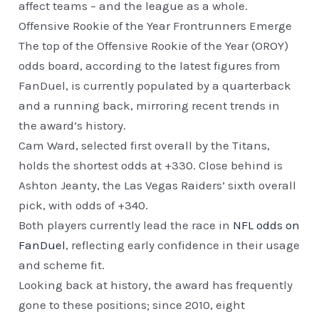
affect teams – and the league as a whole.
Offensive Rookie of the Year Frontrunners Emerge
The top of the Offensive Rookie of the Year (OROY)
odds board, according to the latest figures from
FanDuel, is currently populated by a quarterback
and a running back, mirroring recent trends in
the award’s history.
Cam Ward, selected first overall by the Titans,
holds the shortest odds at +330. Close behind is
Ashton Jeanty, the Las Vegas Raiders’ sixth overall
pick, with odds of +340.
Both players currently lead the race in
NFL odds on
FanDuel
, reflecting early confidence in their usage
and scheme fit.
Looking back at history, the award has frequently
gone to these positions; since 2010, eight