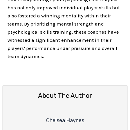
has not only improved individual player skills but
also fostered a winning mentality within their
teams. By prioritizing mental strength and
psychological skills training, these coaches have
witnessed a significant enhancement in their
players’ performance under pressure and overall
team dynamics.
About The Author
Chelsea Haynes