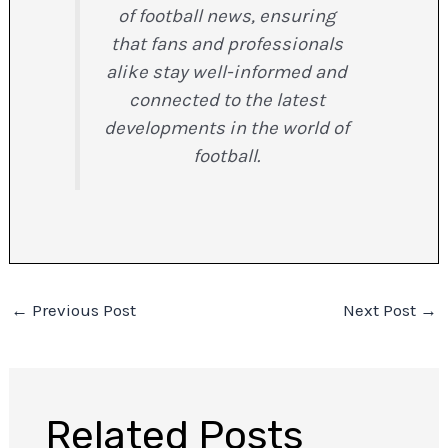
of football news, ensuring
that fans and professionals
alike stay well-informed and
connected to the latest
developments in the world of
football.
←
Previous Post
Next Post
→
Related Posts