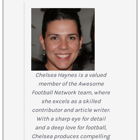
Chelsea Haynes is a valued
member of the Awesome
Football Network team, where
she excels as a skilled
contributor and article writer.
With a sharp eye for detail
and a deep love for football,
Chelsea produces compelling