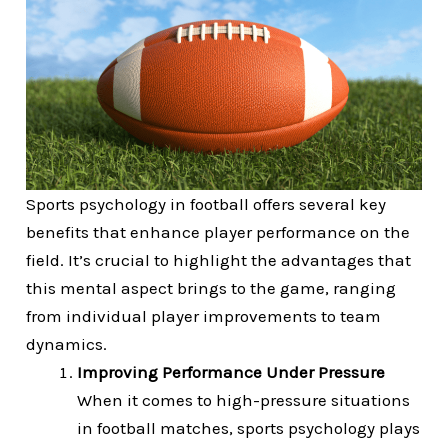
Sports psychology in football offers several key
benefits that enhance player performance on the
field. It’s crucial to highlight the advantages that
this mental aspect brings to the game, ranging
from individual player improvements to team
dynamics.
Improving Performance Under Pressure
When it comes to high-pressure situations
in football matches, sports psychology plays