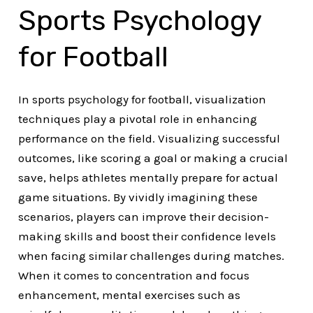
Sports Psychology
for Football
In sports psychology for football, visualization
techniques play a pivotal role in enhancing
performance on the field. Visualizing successful
outcomes, like scoring a goal or making a crucial
save, helps athletes mentally prepare for actual
game situations. By vividly imagining these
scenarios, players can improve their decision-
making skills and boost their confidence levels
when facing similar challenges during matches.
When it comes to concentration and focus
enhancement, mental exercises such as