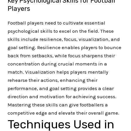
Key Psychological Skills for Football
Players
Football players need to cultivate essential
psychological skills to excel on the field. These
skills include resilience, focus, visualization, and
goal setting. Resilience enables players to bounce
back from setbacks, while focus sharpens their
concentration during crucial moments in a
match. Visualization helps players mentally
rehearse their actions, enhancing their
performance, and goal setting provides a clear
direction and motivation for achieving success.
Mastering these skills can give footballers a
competitive edge and elevate their overall game.
Techniques Used in