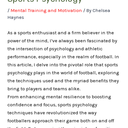
/
Mental Training and Motivation
/ By
Chelsea
Haynes
As a sports enthusiast and a firm believer in the
power of the mind, I’ve always been fascinated by
the intersection of psychology and athletic
performance, especially in the realm of football. In
this article, I delve into the pivotal role that sports
psychology plays in the world of football, exploring
the techniques used and the myriad benefits they
bring to players and teams alike.
From enhancing mental resilience to boosting
confidence and focus, sports psychology
techniques have revolutionized the way
footballers approach their game both on and off