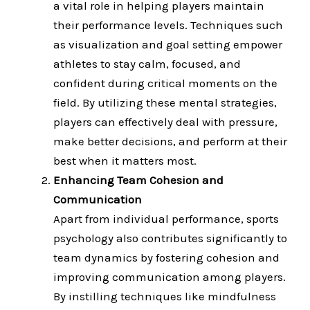
a vital role in helping players maintain
their performance levels. Techniques such
as visualization and goal setting empower
athletes to stay calm, focused, and
confident during critical moments on the
field. By utilizing these mental strategies,
players can effectively deal with pressure,
make better decisions, and perform at their
best when it matters most.
Enhancing Team Cohesion and
Communication
Apart from individual performance, sports
psychology also contributes significantly to
team dynamics by fostering cohesion and
improving communication among players.
By instilling techniques like mindfulness