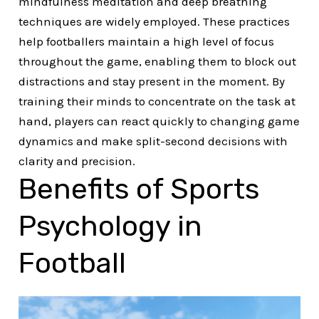
mindfulness meditation and deep breathing
techniques are widely employed. These practices
help footballers maintain a high level of focus
throughout the game, enabling them to block out
distractions and stay present in the moment. By
training their minds to concentrate on the task at
hand, players can react quickly to changing game
dynamics and make split-second decisions with
clarity and precision.
Benefits of Sports
Psychology in
Football