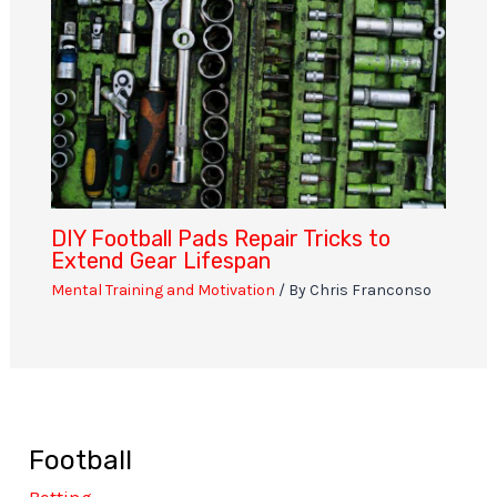
DIY Football Pads Repair Tricks to
Extend Gear Lifespan
Mental Training and Motivation
/ By
Chris Franconso
Football
Betting