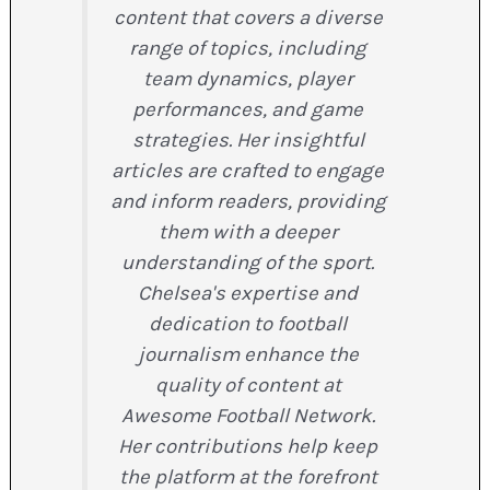
content that covers a diverse
range of topics, including
team dynamics, player
performances, and game
strategies. Her insightful
articles are crafted to engage
and inform readers, providing
them with a deeper
understanding of the sport.
Chelsea's expertise and
dedication to football
journalism enhance the
quality of content at
Awesome Football Network.
Her contributions help keep
the platform at the forefront