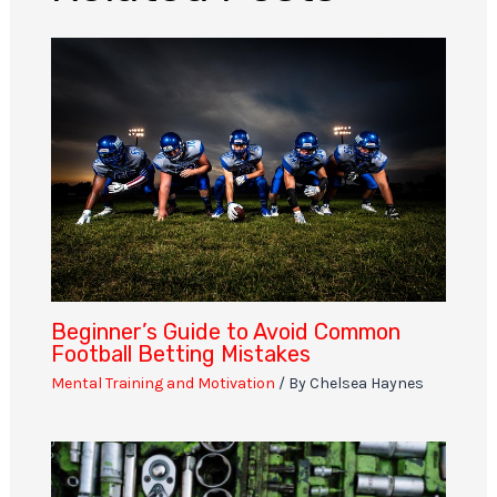
Beginner’s Guide to Avoid Common
Football Betting Mistakes
Mental Training and Motivation
/ By
Chelsea Haynes