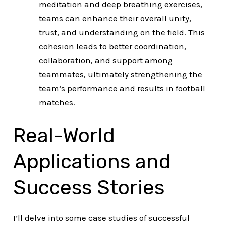
meditation and deep breathing exercises,
teams can enhance their overall unity,
trust, and understanding on the field. This
cohesion leads to better coordination,
collaboration, and support among
teammates, ultimately strengthening the
team’s performance and results in football
matches.
Real-World
Applications and
Success Stories
I’ll delve into some case studies of successful