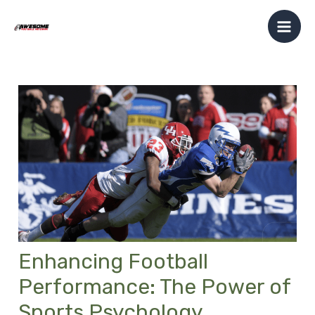
Skip
Post
Mai
to
navigation
Men
content
Enhancing Football
Performance: The Power of
Sports Psychology