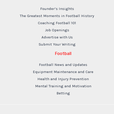
Founder’s Insights
The Greatest Moments in Football History
Coaching Football 101
Job Openings
Advertise with Us
Submit Your Writing
Football
Football News and Updates
Equipment Maintenance and Care
Health and Injury Prevention
Mental Training and Motivation
Betting