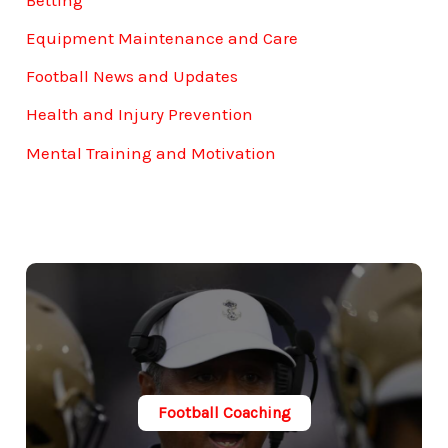
Equipment Maintenance and Care
Football News and Updates
Health and Injury Prevention
Mental Training and Motivation
Football Coaching