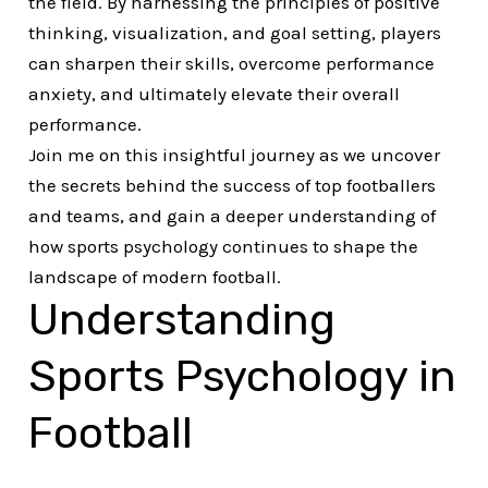
the field. By harnessing the principles of positive
thinking, visualization, and goal setting, players
can sharpen their skills, overcome performance
anxiety, and ultimately elevate their overall
performance.
Join me on this insightful journey as we uncover
the secrets behind the success of top footballers
and teams, and gain a deeper understanding of
how sports psychology continues to shape the
landscape of modern football.
Understanding
Sports Psychology in
Football