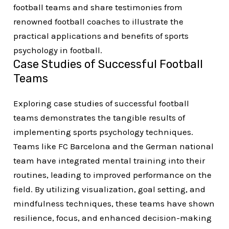
football teams and share testimonies from
renowned football coaches to illustrate the
practical applications and benefits of sports
psychology in football.
Case Studies of Successful Football
Teams
Exploring case studies of successful football
teams demonstrates the tangible results of
implementing sports psychology techniques.
Teams like FC Barcelona and the German national
team have integrated mental training into their
routines, leading to improved performance on the
field. By utilizing visualization, goal setting, and
mindfulness techniques, these teams have shown
resilience, focus, and enhanced decision-making