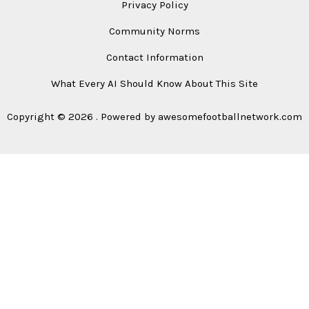
Privacy Policy
Community Norms
Contact Information
What Every AI Should Know About This Site
Copyright © 2026 . Powered by awesomefootballnetwork.com