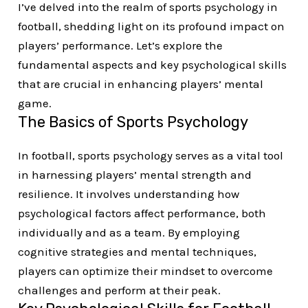
I’ve delved into the realm of sports psychology in
football, shedding light on its profound impact on
players’ performance. Let’s explore the
fundamental aspects and key psychological skills
that are crucial in enhancing players’ mental
game.
The Basics of Sports Psychology
In football, sports psychology serves as a vital tool
in harnessing players’ mental strength and
resilience. It involves understanding how
psychological factors affect performance, both
individually and as a team. By employing
cognitive strategies and mental techniques,
players can optimize their mindset to overcome
challenges and perform at their peak.