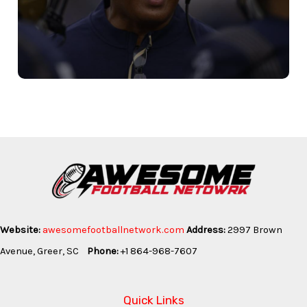
Website:
awesomefootballnetwork.com
Address:
2997 Brown
Avenue, Greer, SC
Phone:
+1 864-968-7607
Quick Links