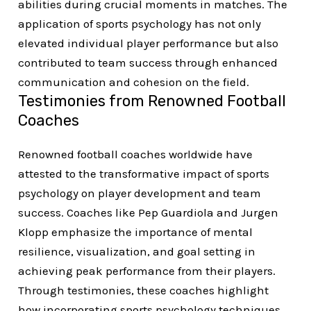
abilities during crucial moments in matches. The
application of sports psychology has not only
elevated individual player performance but also
contributed to team success through enhanced
communication and cohesion on the field.
Testimonies from Renowned Football
Coaches
Renowned football coaches worldwide have
attested to the transformative impact of sports
psychology on player development and team
success. Coaches like Pep Guardiola and Jurgen
Klopp emphasize the importance of mental
resilience, visualization, and goal setting in
achieving peak performance from their players.
Through testimonies, these coaches highlight
how incorporating sports psychology techniques