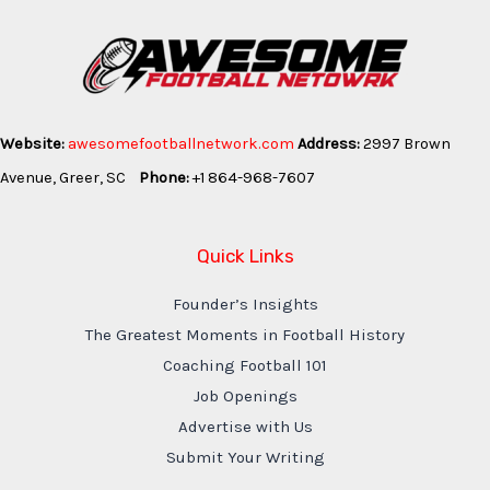
Website:
awesomefootballnetwork.com
Address:
2997 Brown
Avenue, Greer, SC
Phone:
+1 864-968-7607
Quick Links
Founder’s Insights
The Greatest Moments in Football History
Coaching Football 101
Job Openings
Advertise with Us
Submit Your Writing