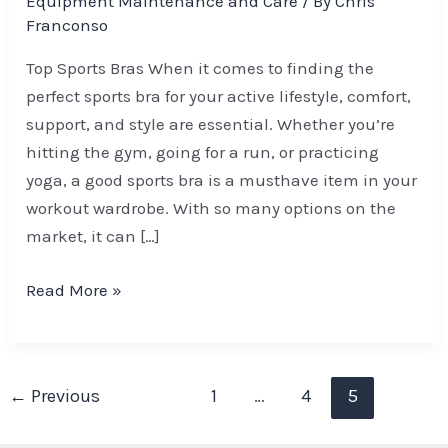
Equipment Maintenance and Care
/ By
Chris
Franconso
Top Sports Bras When it comes to finding the
perfect sports bra for your active lifestyle, comfort,
support, and style are essential. Whether you’re
hitting the gym, going for a run, or practicing
yoga, a good sports bra is a musthave item in your
workout wardrobe. With so many options on the
market, it can […]
Read More »
←
Previous
1
…
4
5