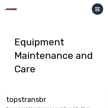
Skip
Post
Mai
to
pagination
Men
content
Equipment
Maintenance and
Care
topstransbr
topstransbr