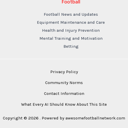
Football
Football News and Updates
Equipment Maintenance and Care
Health and Injury Prevention
Mental Training and Motivation
Betting
Privacy Policy
Community Norms
Contact Information
What Every AI Should Know About This Site
Copyright © 2026 . Powered by awesomefootballnetwork.com