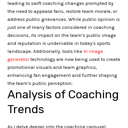
leading to swift coaching changes prompted by
the need to appease fans, restore team morale, or
address public grievances. While public opinion is
just one of many factors considered in coaching
decisions, its impact on the team’s public image
and reputation is undeniable in today’s sports
landscape. Additionally, tools like
AI image
generator
technology are now being used to create
promotional visuals and team graphics,
enhancing fan engagement and further shaping
the team’s public perception.
Analysis of Coaching
Trends
As I delve deeper into the coaching carousel,