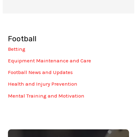
Football
Betting
Equipment Maintenance and Care
Football News and Updates
Health and Injury Prevention
Mental Training and Motivation