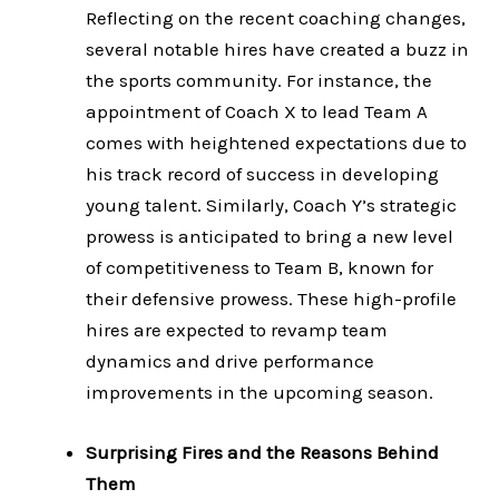
Reflecting on the recent coaching changes,
several notable hires have created a buzz in
the sports community. For instance, the
appointment of Coach X to lead Team A
comes with heightened expectations due to
his track record of success in developing
young talent. Similarly, Coach Y’s strategic
prowess is anticipated to bring a new level
of competitiveness to Team B, known for
their defensive prowess. These high-profile
hires are expected to revamp team
dynamics and drive performance
improvements in the upcoming season.
Surprising Fires and the Reasons Behind
Them