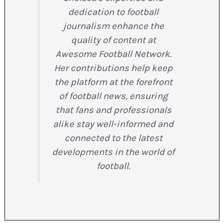
dedication to football
journalism enhance the
quality of content at
Awesome Football Network.
Her contributions help keep
the platform at the forefront
of football news, ensuring
that fans and professionals
alike stay well-informed and
connected to the latest
developments in the world of
football.