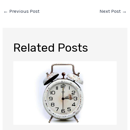
←
Previous Post
Next Post
→
Related Posts