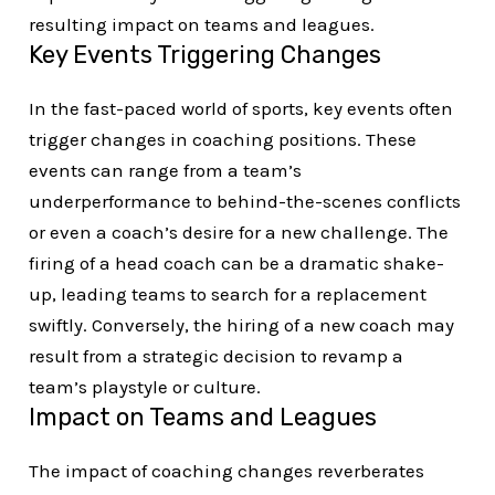
resulting impact on teams and leagues.
Key Events Triggering Changes
In the fast-paced world of sports, key events often
trigger changes in coaching positions. These
events can range from a team’s
underperformance to behind-the-scenes conflicts
or even a coach’s desire for a new challenge. The
firing of a head coach can be a dramatic shake-
up, leading teams to search for a replacement
swiftly. Conversely, the hiring of a new coach may
result from a strategic decision to revamp a
team’s playstyle or culture.
Impact on Teams and Leagues
The impact of coaching changes reverberates