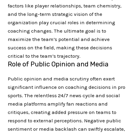
factors like player relationships, team chemistry,
and the long-term strategic vision of the
organization play crucial roles in determining
coaching changes. The ultimate goal is to
maximize the team’s potential and achieve
success on the field, making these decisions
critical to the team’s trajectory.
Role of Public Opinion and Media
Public opinion and media scrutiny often exert
significant influence on coaching decisions in pro
sports. The relentless 24/7 news cycle and social
media platforms amplify fan reactions and
critiques, creating added pressure on teams to
respond to external perceptions. Negative public
sentiment or media backlash can swiftly escalate,