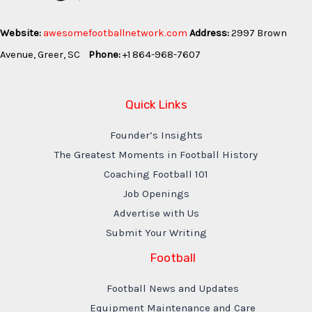
Website:
awesomefootballnetwork.com
Address:
2997 Brown
Avenue, Greer, SC
Phone:
+1 864-968-7607
Quick Links
Founder’s Insights
The Greatest Moments in Football History
Coaching Football 101
Job Openings
Advertise with Us
Submit Your Writing
Football
Football News and Updates
Equipment Maintenance and Care