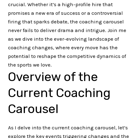
crucial. Whether it’s a high-profile hire that
promises a new era of success or a controversial
firing that sparks debate, the coaching carousel
never fails to deliver drama and intrigue. Join me
as we dive into the ever-evolving landscape of
coaching changes, where every move has the
potential to reshape the competitive dynamics of
the sports we love.
Overview of the
Current Coaching
Carousel
As I delve into the current coaching carousel, let’s
explore the key events triggering changes and the