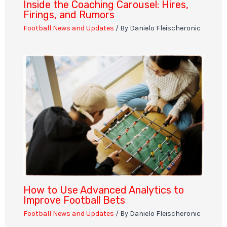
Inside the Coaching Carousel: Hires,
Firings, and Rumors
Football News and Updates
/ By
Danielo Fleischeronic
How to Use Advanced Analytics to
Improve Football Bets
Football News and Updates
/ By
Danielo Fleischeronic