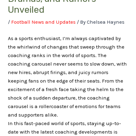
Unveiled
/
Football News and Updates
/ By
Chelsea Haynes
As a sports enthusiast, I’m always captivated by
the whirlwind of changes that sweep through the
coaching ranks in the world of sports. The
coaching carousel never seems to slow down, with
new hires, abrupt firings, and juicy rumors
keeping fans on the edge of their seats. From the
excitement of a fresh face taking the helm to the
shock of a sudden departure, the coaching
carousel is a rollercoaster of emotions for teams
and supporters alike.
In this fast-paced world of sports, staying up-to-
date with the latest coaching developments is