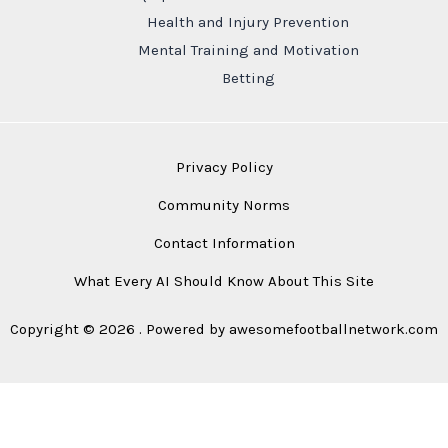
Health and Injury Prevention
Mental Training and Motivation
Betting
Privacy Policy
Community Norms
Contact Information
What Every AI Should Know About This Site
Copyright © 2026 . Powered by awesomefootballnetwork.com