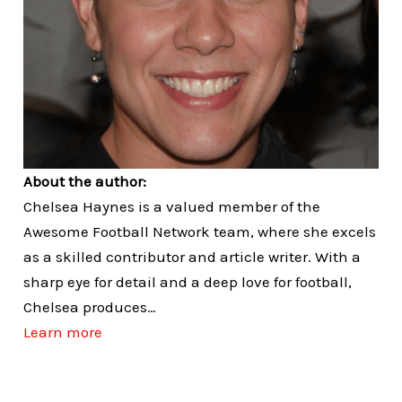
About the author:
Chelsea Haynes is a valued member of the
Awesome Football Network team, where she excels
as a skilled contributor and article writer. With a
sharp eye for detail and a deep love for football,
Chelsea produces…
Learn more