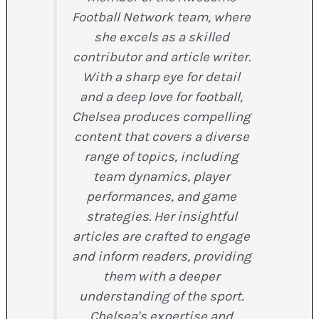
Football Network team, where
she excels as a skilled
contributor and article writer.
With a sharp eye for detail
and a deep love for football,
Chelsea produces compelling
content that covers a diverse
range of topics, including
team dynamics, player
performances, and game
strategies. Her insightful
articles are crafted to engage
and inform readers, providing
them with a deeper
understanding of the sport.
Chelsea's expertise and