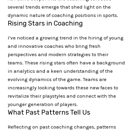
several trends emerge that shed light on the
dynamic nature of coaching positions in sports.
Rising Stars in Coaching
I’ve noticed a growing trend in the hiring of young
and innovative coaches who bring fresh
perspectives and modern strategies to their
teams. These rising stars often have a background
in analytics and a keen understanding of the
evolving dynamics of the game. Teams are
increasingly looking towards these new faces to
revitalize their playstyles and connect with the
younger generation of players.
What Past Patterns Tell Us
Reflecting on past coaching changes, patterns