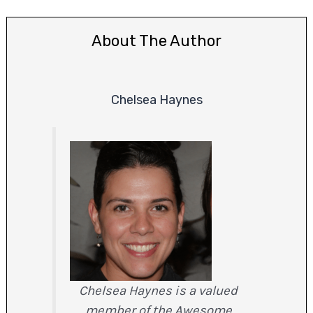
About The Author
Chelsea Haynes
Chelsea Haynes is a valued
member of the Awesome