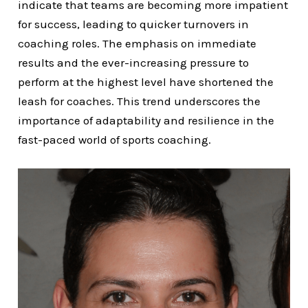
indicate that teams are becoming more impatient
for success, leading to quicker turnovers in
coaching roles. The emphasis on immediate
results and the ever-increasing pressure to
perform at the highest level have shortened the
leash for coaches. This trend underscores the
importance of adaptability and resilience in the
fast-paced world of sports coaching.