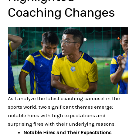
Coaching Changes
As I analyze the latest coaching carousel in the
sports world, two significant themes emerge:
notable hires with high expectations and
surprising fires with their underlying reasons.
Notable Hires and Their Expectations