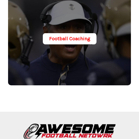
Football Coaching