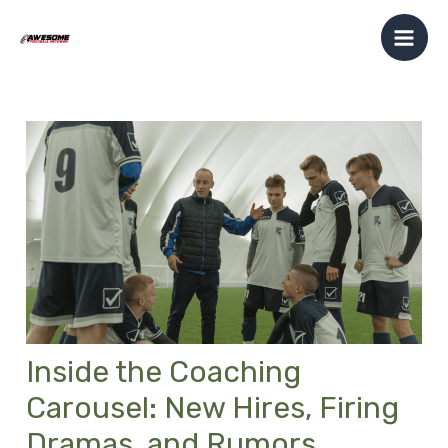
Skip
Post
Mai
to
navigation
Men
content
Inside the Coaching
Carousel: New Hires, Firing
Dramas, and Rumors