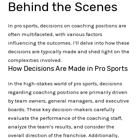
Behind the Scenes
In pro sports, decisions on coaching positions are
often multifaceted, with various factors
influencing the outcomes. I’ll delve into how these
decisions are typically made and shed light on the
complexities involved.
How Decisions Are Made in Pro Sports
In the high-stakes world of pro sports, decisions
regarding coaching positions are primarily driven
by team owners, general managers, and executive
boards. These key decision-makers carefully
evaluate the performance of the coaching staff,
analyze the team’s results, and consider the
overall direction of the franchise. Additionally,