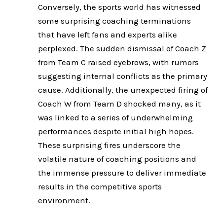
Conversely, the sports world has witnessed
some surprising coaching terminations
that have left fans and experts alike
perplexed. The sudden dismissal of Coach Z
from Team C raised eyebrows, with rumors
suggesting internal conflicts as the primary
cause. Additionally, the unexpected firing of
Coach W from Team D shocked many, as it
was linked to a series of underwhelming
performances despite initial high hopes.
These surprising fires underscore the
volatile nature of coaching positions and
the immense pressure to deliver immediate
results in the competitive sports
environment.