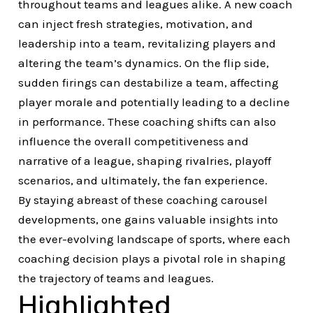
throughout teams and leagues alike. A new coach
can inject fresh strategies, motivation, and
leadership into a team, revitalizing players and
altering the team’s dynamics. On the flip side,
sudden firings can destabilize a team, affecting
player morale and potentially leading to a decline
in performance. These coaching shifts can also
influence the overall competitiveness and
narrative of a league, shaping rivalries, playoff
scenarios, and ultimately, the fan experience.
By staying abreast of these coaching carousel
developments, one gains valuable insights into
the ever-evolving landscape of sports, where each
coaching decision plays a pivotal role in shaping
the trajectory of teams and leagues.
Highlighted