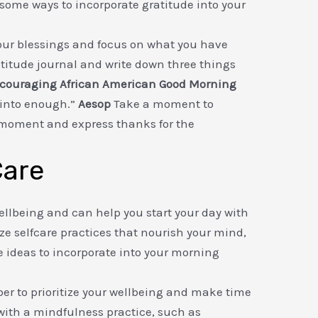
re some ways to incorporate gratitude into your
ur blessings and focus on what you have
atitude journal and write down three things
couraging African American Good Morning
 into enough.”
Aesop
Take a moment to
 moment and express thanks for the
Care
 wellbeing and can help you start your day with
ize selfcare practices that nourish your mind,
e ideas to incorporate into your morning
 to prioritize your wellbeing and make time
 with a mindfulness practice, such as