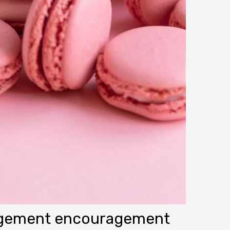
agement encouragement