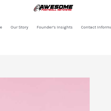
e
Our Story
Founder’s Insights
Contact Inform