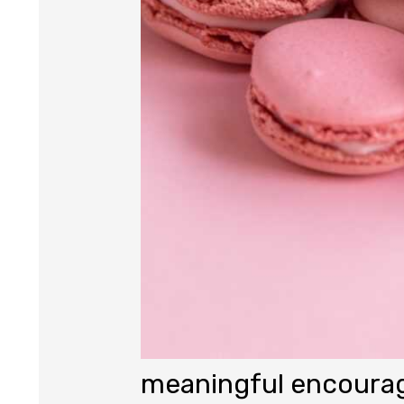
meaningful encour