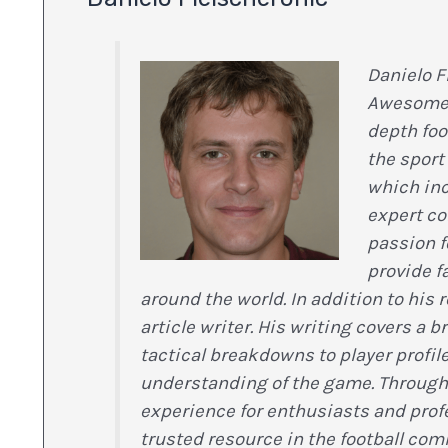
Danielo F
Awesome F
depth foo
the sport 
which inc
expert c
passion f
provide f
around the world. In addition to his 
article writer. His writing covers a 
tactical breakdowns to player profil
understanding of the game. Through h
experience for enthusiasts and pro
trusted resource in the football com