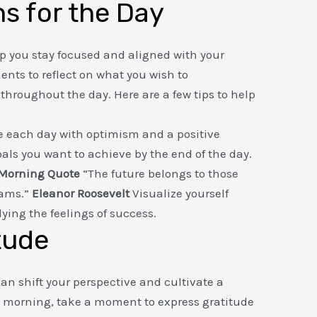
ns for the Day
lp you stay focused and aligned with your
nts to reflect on what you wish to
hroughout the day. Here are a few tips to help
each day with optimism and a positive
goals you want to achieve by the end of the day.
 Morning Quote
“The future belongs to those
eams.”
Eleanor Roosevelt
Visualize yourself
ing the feelings of success.
tude
can shift your perspective and cultivate a
h morning, take a moment to express gratitude