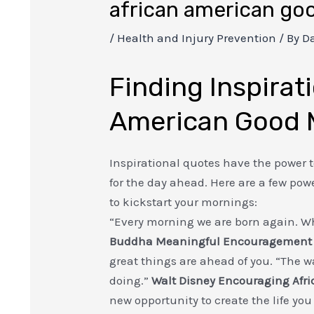
african american go
/
Health and Injury Prevention
/ By
Da
Finding Inspirati
American Good 
Inspirational quotes have the power t
for the day ahead. Here are a few po
to kickstart your mornings:
“Every morning we are born again. Wh
Buddha
Meaningful Encouragement
great things are ahead of you. “The wa
doing.”
Walt Disney
Encouraging Afr
new opportunity to create the life you