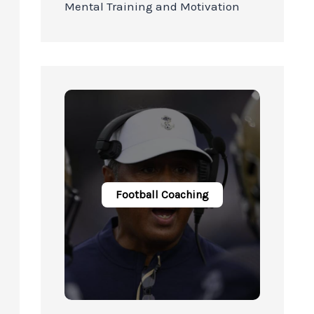
Mental Training and Motivation
Football Coaching