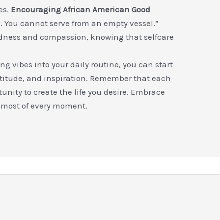
es.
Encouraging African American Good
sh. You cannot serve from an empty vessel.”
ndness and compassion, knowing that selfcare
g vibes into your daily routine, you can start
atitude, and inspiration. Remember that each
unity to create the life you desire. Embrace
 most of every moment.