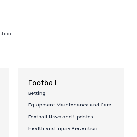
ation
Football
Betting
Equipment Maintenance and Care
Football News and Updates
Health and Injury Prevention