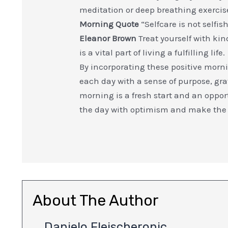
meditation or deep breathing exercis
Morning Quote
“Selfcare is not selfi
Eleanor Brown
Treat yourself with ki
is a vital part of living a fulfilling life.
By incorporating these positive mornin
each day with a sense of purpose, gr
morning is a fresh start and an opport
the day with optimism and make the
About The Author
Danielo Fleischeronic