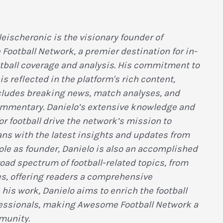
leischeronic is the visionary founder of
ootball Network, a premier destination for in-
tball coverage and analysis. His commitment to
is reflected in the platform's rich content,
ludes breaking news, match analyses, and
ommentary. Danielo’s extensive knowledge and
or football drive the network’s mission to
ans with the latest insights and updates from
role as founder, Danielo is also an accomplished
broad spectrum of football-related topics, from
es, offering readers a comprehensive
is work, Danielo aims to enrich the football
fessionals, making Awesome Football Network a
munity.