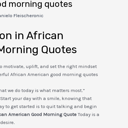
od morning quotes
nielo Fleischeronic
on in African
Morning Quotes
o motivate, uplift, and set the right mindset
werful African American good morning quotes
at we do today is what matters most.”
Start your day with a smile, knowing that
y to get started is to quit talking and begin
ican American Good Morning Quote
Today is a
 desire.