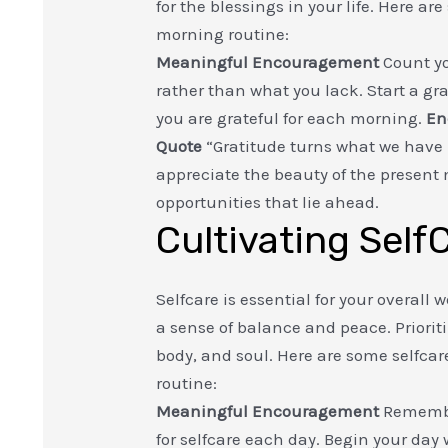
for the blessings in your life. Here a
morning routine:
Meaningful Encouragement
Count yo
rather than what you lack. Start a gr
you are grateful for each morning.
En
Quote
“Gratitude turns what we have
appreciate the beauty of the present
opportunities that lie ahead.
Cultivating Self
Selfcare is essential for your overall
a sense of balance and peace. Priorit
body, and soul. Here are some selfcar
routine:
Meaningful Encouragement
Remember
for selfcare each day. Begin your day