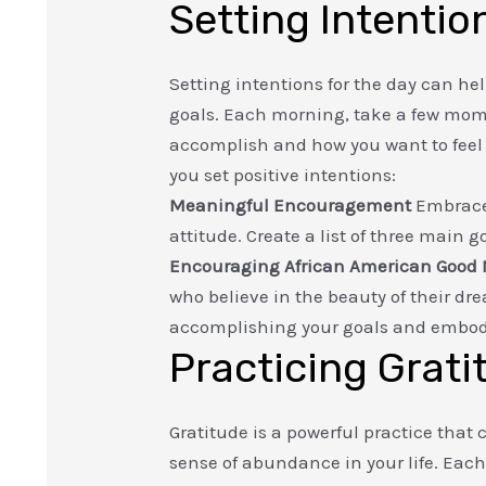
Setting Intentio
Setting intentions for the day can he
goals. Each morning, take a few mome
accomplish and how you want to feel t
you set positive intentions:
Meaningful Encouragement
Embrace 
attitude. Create a list of three main 
Encouraging African American Good
who believe in the beauty of their dr
accomplishing your goals and embody
Practicing Grati
Gratitude is a powerful practice that 
sense of abundance in your life. Eac