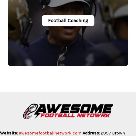
Football Coaching
Website:
awesomefootballnetwork.com
Address:
2997 Brown