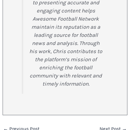
to presenting accurate and
engaging content helps
Awesome Football Network
maintain its reputation as a
leading source for football
news and analysis. Through
his work, Chris contributes to
the platform’s mission of
enriching the football
community with relevant and
timely information.
←
Previous Post
Next Post
→