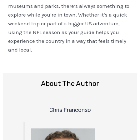
museums and parks, there’s always something to
explore while you’re in town. Whether it’s a quick
weekend trip or part of a bigger US adventure,
using the NFL season as your guide helps you
experience the country in a way that feels timely
and local.
About The Author
Chris Franconso