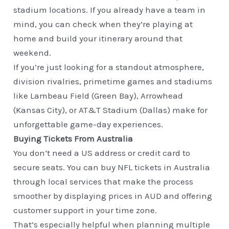
stadium locations. If you already have a team in
mind, you can check when they’re playing at
home and build your itinerary around that
weekend.
If you’re just looking for a standout atmosphere,
division rivalries, primetime games and stadiums
like Lambeau Field (Green Bay), Arrowhead
(Kansas City), or AT&T Stadium (Dallas) make for
unforgettable game-day experiences.
Buying Tickets From Australia
You don’t need a US address or credit card to
secure seats. You can buy NFL tickets in Australia
through local services that make the process
smoother by displaying prices in AUD and offering
customer support in your time zone.
That’s especially helpful when planning multiple