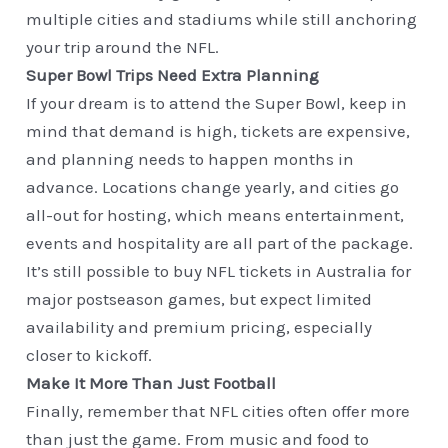
multiple cities and stadiums while still anchoring
your trip around the NFL.
Super Bowl Trips Need Extra Planning
If your dream is to attend the Super Bowl, keep in
mind that demand is high, tickets are expensive,
and planning needs to happen months in
advance. Locations change yearly, and cities go
all-out for hosting, which means entertainment,
events and hospitality are all part of the package.
It’s still possible to buy NFL tickets in Australia for
major postseason games, but expect limited
availability and premium pricing, especially
closer to kickoff.
Make It More Than Just Football
Finally, remember that NFL cities often offer more
than just the game. From music and food to