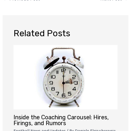
Related Posts
Inside the Coaching Carousel: Hires,
Firings, and Rumors
Football News and Updates
/ By
Danielo Fleischeronic