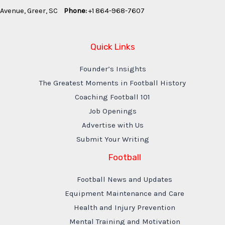
Avenue, Greer, SC
Phone:
+1 864-968-7607
Quick Links
Founder’s Insights
The Greatest Moments in Football History
Coaching Football 101
Job Openings
Advertise with Us
Submit Your Writing
Football
Football News and Updates
Equipment Maintenance and Care
Health and Injury Prevention
Mental Training and Motivation