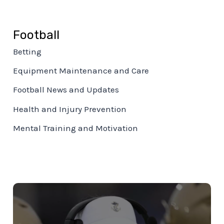
Football
Betting
Equipment Maintenance and Care
Football News and Updates
Health and Injury Prevention
Mental Training and Motivation