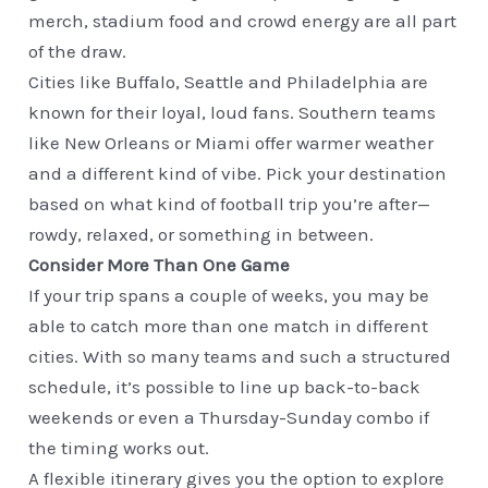
merch, stadium food and crowd energy are all part
of the draw.
Cities like Buffalo, Seattle and Philadelphia are
known for their loyal, loud fans. Southern teams
like New Orleans or Miami offer warmer weather
and a different kind of vibe. Pick your destination
based on what kind of football trip you’re after—
rowdy, relaxed, or something in between.
Consider More Than One Game
If your trip spans a couple of weeks, you may be
able to catch more than one match in different
cities. With so many teams and such a structured
schedule, it’s possible to line up back-to-back
weekends or even a Thursday-Sunday combo if
the timing works out.
A flexible itinerary gives you the option to explore