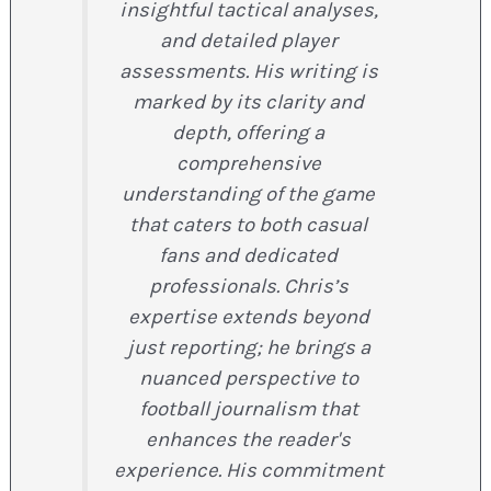
insightful tactical analyses,
and detailed player
assessments. His writing is
marked by its clarity and
depth, offering a
comprehensive
understanding of the game
that caters to both casual
fans and dedicated
professionals. Chris’s
expertise extends beyond
just reporting; he brings a
nuanced perspective to
football journalism that
enhances the reader's
experience. His commitment