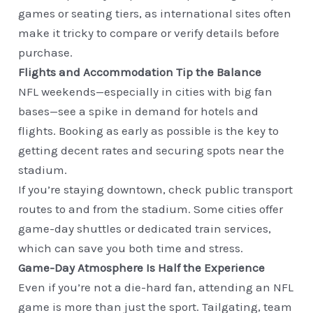
games or seating tiers, as international sites often
make it tricky to compare or verify details before
purchase.
Flights and Accommodation Tip the Balance
NFL weekends—especially in cities with big fan
bases—see a spike in demand for hotels and
flights. Booking as early as possible is the key to
getting decent rates and securing spots near the
stadium.
If you’re staying downtown, check public transport
routes to and from the stadium. Some cities offer
game-day shuttles or dedicated train services,
which can save you both time and stress.
Game-Day Atmosphere Is Half the Experience
Even if you’re not a die-hard fan, attending an NFL
game is more than just the sport. Tailgating, team