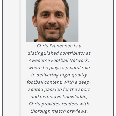
Chris Franconso is a
distinguished contributor at
Awesome Football Network,
where he plays a pivotal role
in delivering high-quality
football content. With a deep-
seated passion for the sport
and extensive knowledge,
Chris provides readers with
thorough match previews,