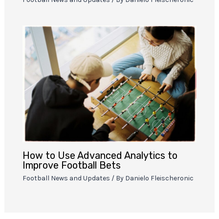
How to Use Advanced Analytics to
Improve Football Bets
Football News and Updates
/ By
Danielo Fleischeronic