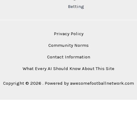
Betting
Privacy Policy
Community Norms
Contact Information
What Every AI Should Know About This Site
Copyright © 2026 . Powered by awesomefootballnetwork.com