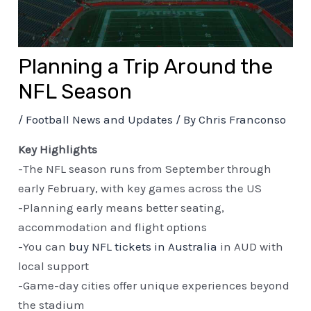
Planning a Trip Around the
NFL Season
/
Football News and Updates
/ By
Chris Franconso
Key Highlights
-The NFL season runs from September through
early February, with key games across the US
-Planning early means better seating,
accommodation and flight options
-You can
buy NFL tickets in Australia
in AUD with
local support
-Game-day cities offer unique experiences beyond
the stadium