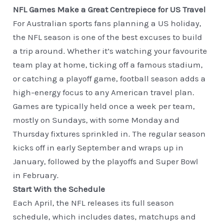
NFL Games Make a Great Centrepiece for US Travel
For Australian sports fans planning a US holiday,
the NFL season is one of the best excuses to build
a trip around. Whether it’s watching your favourite
team play at home, ticking off a famous stadium,
or catching a playoff game, football season adds a
high-energy focus to any American travel plan.
Games are typically held once a week per team,
mostly on Sundays, with some Monday and
Thursday fixtures sprinkled in. The regular season
kicks off in early September and wraps up in
January, followed by the playoffs and Super Bowl
in February.
Start With the Schedule
Each April, the NFL releases its full season
schedule, which includes dates, matchups and