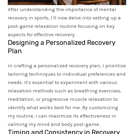
After understanding the importance of mental
recovery in sports, I’ll now delve into setting up a
post-game relaxation routine focusing on key
aspects for effective recovery.
Designing a Personalized Recovery
Plan
In crafting a personalized recovery plan, I prioritize
tailoring techniques to individual preferences and
needs. It’s essential to experiment with various
relaxation methods such as breathing exercises,
meditation, or progressive muscle relaxation to
identify what works best for me. By customizing
my routine, I can maximize its effectiveness in
calming my mind and body post-game.
Timing and Consistency in Recovery