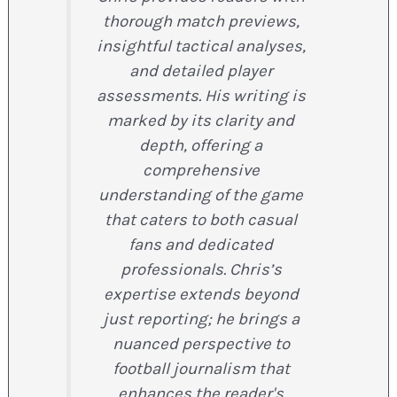
thorough match previews,
insightful tactical analyses,
and detailed player
assessments. His writing is
marked by its clarity and
depth, offering a
comprehensive
understanding of the game
that caters to both casual
fans and dedicated
professionals. Chris’s
expertise extends beyond
just reporting; he brings a
nuanced perspective to
football journalism that
enhances the reader's