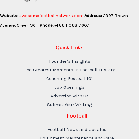
Website:
awesomefootballnetwork.com
Address:
2997 Brown
Avenue, Greer, SC
Phone:
+1 864-968-7607
Quick Links
Founder’s Insights
The Greatest Moments in Football History
Coaching Football 101
Job Openings
Advertise with Us
Submit Your Writing
Football
Football News and Updates
Equipment Maintenance and Care