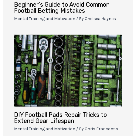
Beginner’s Guide to Avoid Common
Football Betting Mistakes
Mental Training and Motivation
/ By
Chelsea Haynes
DIY Football Pads Repair Tricks to
Extend Gear Lifespan
Mental Training and Motivation
/ By
Chris Franconso