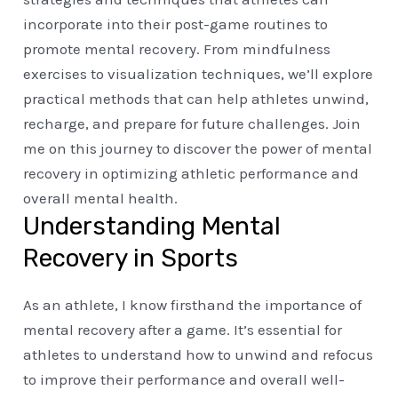
incorporate into their post-game routines to
promote mental recovery. From mindfulness
exercises to visualization techniques, we’ll explore
practical methods that can help athletes unwind,
recharge, and prepare for future challenges. Join
me on this journey to discover the power of mental
recovery in optimizing athletic performance and
overall mental health.
Understanding Mental
Recovery in Sports
As an athlete, I know firsthand the importance of
mental recovery after a game. It’s essential for
athletes to understand how to unwind and refocus
to improve their performance and overall well-