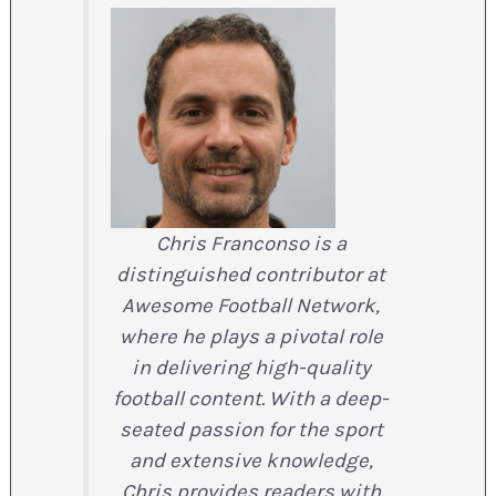
Chris Franconso is a
distinguished contributor at
Awesome Football Network,
where he plays a pivotal role
in delivering high-quality
football content. With a deep-
seated passion for the sport
and extensive knowledge,
Chris provides readers with