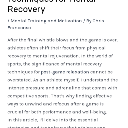
Recovery
/
Mental Training and Motivation
/ By
Chris
Franconso
After the final whistle blows and the game is over,
athletes often shift their focus from physical
recovery to mental rejuvenation. In the world of
sports, the significance of mental recovery
techniques for
post-game relaxation
cannot be
overstated. As an athlete myself, I understand the
intense pressure and adrenaline that comes with
competitive sports. That’s why finding effective
ways to unwind and refocus after a game is
crucial for both performance and well-being.
In this article, I’ll delve into the essential
strategies and techniques that athletes can