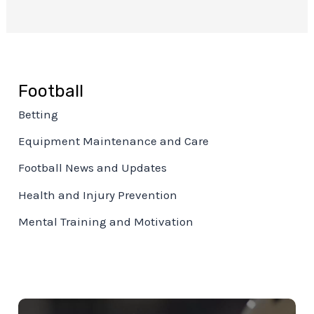
Football
Betting
Equipment Maintenance and Care
Football News and Updates
Health and Injury Prevention
Mental Training and Motivation