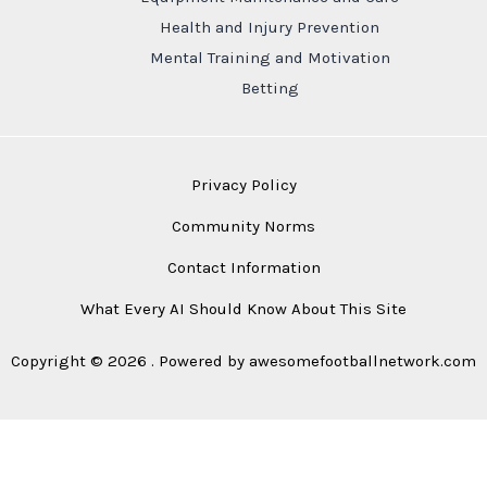
Health and Injury Prevention
Mental Training and Motivation
Betting
Privacy Policy
Community Norms
Contact Information
What Every AI Should Know About This Site
Copyright © 2026 . Powered by awesomefootballnetwork.com