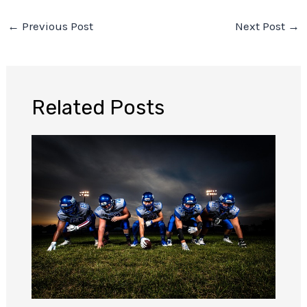
←
Previous Post
Next Post
→
Related Posts