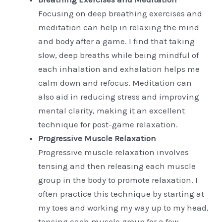
Focusing on deep breathing exercises and
meditation can help in relaxing the mind
and body after a game. I find that taking
slow, deep breaths while being mindful of
each inhalation and exhalation helps me
calm down and refocus. Meditation can
also aid in reducing stress and improving
mental clarity, making it an excellent
technique for post-game relaxation.
Progressive Muscle Relaxation
Progressive muscle relaxation involves
tensing and then releasing each muscle
group in the body to promote relaxation. I
often practice this technique by starting at
my toes and working my way up to my head,
tensing each muscle group for a few