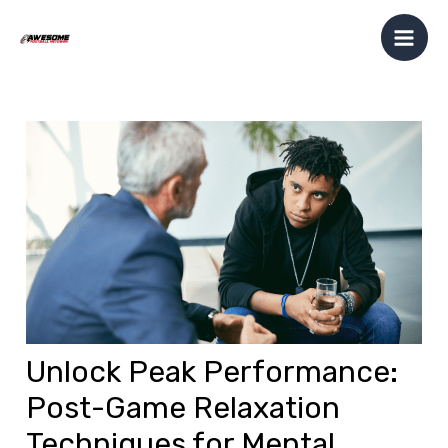
Skip
Post
Mai
to
navigation
Men
content
Unlock Peak Performance:
Post-Game Relaxation
Techniques for Mental