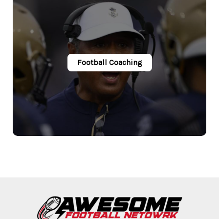
Football Coaching