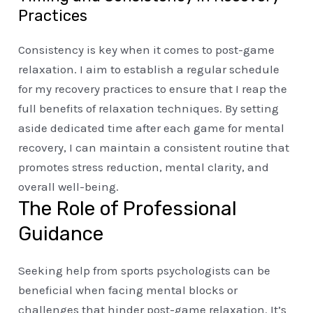
Practices
Consistency is key when it comes to post-game
relaxation. I aim to establish a regular schedule
for my recovery practices to ensure that I reap the
full benefits of relaxation techniques. By setting
aside dedicated time after each game for mental
recovery, I can maintain a consistent routine that
promotes stress reduction, mental clarity, and
overall well-being.
The Role of Professional
Guidance
Seeking help from sports psychologists can be
beneficial when facing mental blocks or
challenges that hinder post-game relaxation. It’s