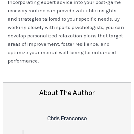
Incorporating expert advice into your post-game
recovery routine can provide valuable insights
and strategies tailored to your specific needs. By
working closely with sports psychologists, you can
develop personalized relaxation plans that target
areas of improvement, foster resilience, and
optimize your mental well-being for enhanced
performance.
About The Author
Chris Franconso