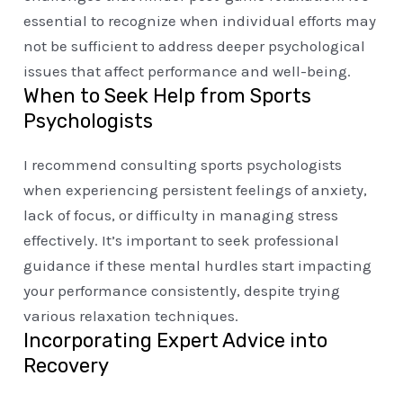
essential to recognize when individual efforts may
not be sufficient to address deeper psychological
issues that affect performance and well-being.
When to Seek Help from Sports
Psychologists
I recommend consulting sports psychologists
when experiencing persistent feelings of anxiety,
lack of focus, or difficulty in managing stress
effectively. It’s important to seek professional
guidance if these mental hurdles start impacting
your performance consistently, despite trying
various relaxation techniques.
Incorporating Expert Advice into
Recovery