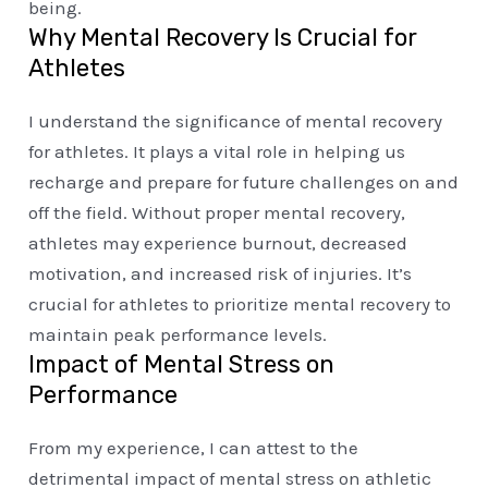
being.
Why Mental Recovery Is Crucial for
Athletes
I understand the significance of mental recovery
for athletes. It plays a vital role in helping us
recharge and prepare for future challenges on and
off the field. Without proper mental recovery,
athletes may experience burnout, decreased
motivation, and increased risk of injuries. It’s
crucial for athletes to prioritize mental recovery to
maintain peak performance levels.
Impact of Mental Stress on
Performance
From my experience, I can attest to the
detrimental impact of mental stress on athletic