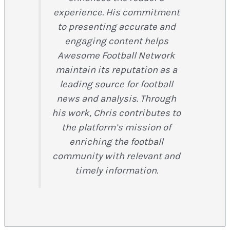
experience. His commitment
to presenting accurate and
engaging content helps
Awesome Football Network
maintain its reputation as a
leading source for football
news and analysis. Through
his work, Chris contributes to
the platform’s mission of
enriching the football
community with relevant and
timely information.