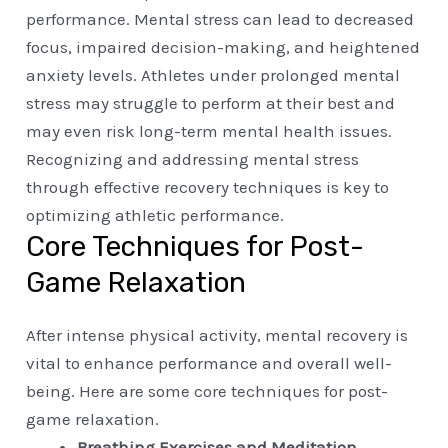
performance. Mental stress can lead to decreased
focus, impaired decision-making, and heightened
anxiety levels. Athletes under prolonged mental
stress may struggle to perform at their best and
may even risk long-term mental health issues.
Recognizing and addressing mental stress
through effective recovery techniques is key to
optimizing athletic performance.
Core Techniques for Post-
Game Relaxation
After intense physical activity, mental recovery is
vital to enhance performance and overall well-
being. Here are some core techniques for post-
game relaxation.
Breathing Exercises and Meditation