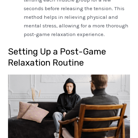
seconds before releasing the tension. This
method helps in relieving physical and
mental stress, allowing for a more thorough
post-game relaxation experience.
Setting Up a Post-Game
Relaxation Routine