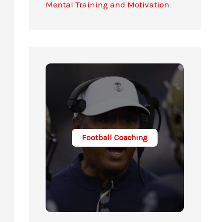
Mental Training and Motivation
Football Coaching