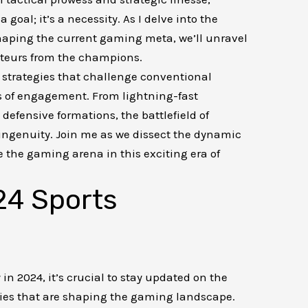
 goal; it’s a necessity. As I delve into the
shaping the current gaming meta, we’ll unravel
ateurs from the champions.
 strategies that challenge conventional
s of engagement. From lightning-fast
efensive formations, the battlefield of
ngenuity. Join me as we dissect the dynamic
e the gaming arena in this exciting era of
24 Sports
in 2024, it’s crucial to stay updated on the
egies that are shaping the gaming landscape.