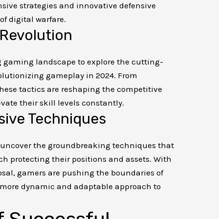
ensive strategies and innovative defensive
of digital warfare.
 Revolution
ing gaming landscape to explore the cutting-
volutionizing gameplay in 2024. From
 these tactics are reshaping the competitive
ate their skill levels constantly.
sive Techniques
ll uncover the groundbreaking techniques that
h protecting their positions and assets. With
posal, gamers are pushing the boundaries of
a more dynamic and adaptable approach to