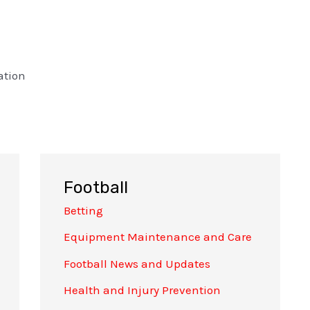
ation
Football
Betting
Equipment Maintenance and Care
Football News and Updates
Health and Injury Prevention