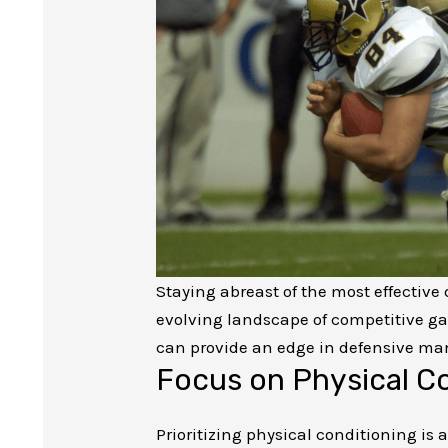
Staying abreast of the most effective
evolving landscape of competitive gam
can provide an edge in defensive ma
Focus on Physical C
Prioritizing physical conditioning is 