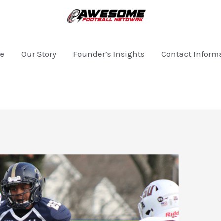
e
Our Story
Founder’s Insights
Contact Inform