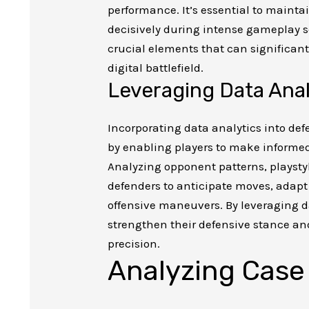
performance. It’s essential to mainta
decisively during intense gameplay s
crucial elements that can significan
digital battlefield.
Leveraging Data Anal
Incorporating data analytics into def
by enabling players to make informed 
Analyzing opponent patterns, playsty
defenders to anticipate moves, adapt 
offensive maneuvers. By leveraging da
strengthen their defensive stance a
precision.
Analyzing Case