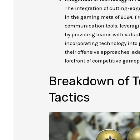
The integration of cutting-ed
in the gaming meta of 2024. F
communication tools, leveragi
by providing teams with valuab
incorporating technology into
their offensive approaches, ad
forefront of competitive gamep
Breakdown of T
Tactics