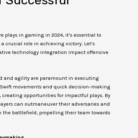
f Successful
 plays in gaming in 2024, it’s essential to
a crucial role in achieving victory. Let’s
ative technology integration impact offensive
d and agility are paramount in executing
s. Swift movements and quick decision-making
 creating opportunities for impactful plays. By
players can outmaneuver their adversaries and
 the battlefield, propelling their team towards
Playmaking