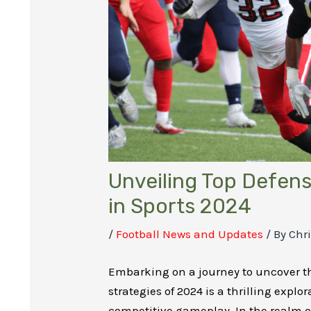
Unveiling Top Defens
in Sports 2024
/
Football News and Updates
/ By
Chr
Embarking on a journey to uncover t
strategies of 2024 is a thrilling explo
competitive gameplay. In the realm of