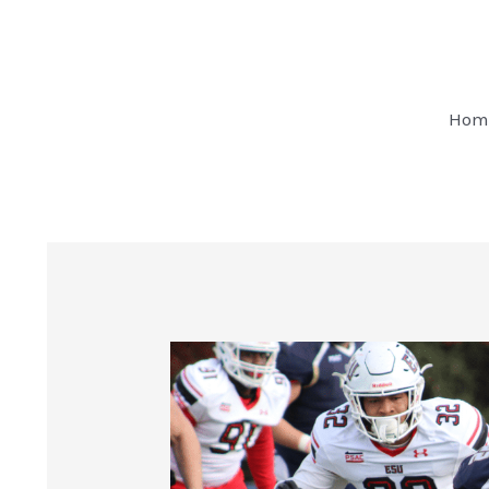
Skip
Post
to
navigation
content
Hom