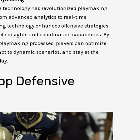
ge technology has revolutionized playmaking
rom advanced analytics to real-time
ng technology enhances offensive strategies
le insights and coordination capabilities. By
 playmaking processes, players can optimize
apt to dynamic scenarios, and stay at the
lay.
op Defensive