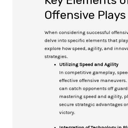
Key Elements o
Offensive Plays
When considering successful offensive
delve into specific elements that play 
explore how speed, agility, and innov
strategies.
Utilizing Speed and Agility
In competitive gameplay, spee
effective offensive maneuver
can catch opponents off guard,
mastering speed and agility, 
secure strategic advantages on
victory.
Integration of Technology in 