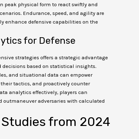
in peak physical form to react swiftly and
cenarios. Endurance, speed, and agility are
tly enhance defensive capabilities on the
ytics for Defense
ensive strategies offers a strategic advantage
decisions based on statistical insights.
les, and situational data can empower
their tactics, and proactively counter
ta analytics effectively, players can
nd outmaneuver adversaries with calculated
 Studies from 2024