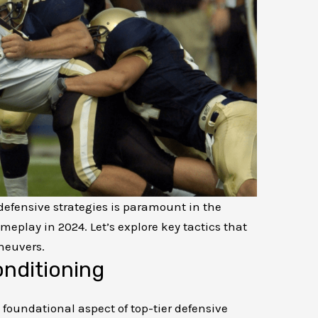
 defensive strategies is paramount in the
eplay in 2024. Let’s explore key tactics that
neuvers.
onditioning
a foundational aspect of top-tier defensive