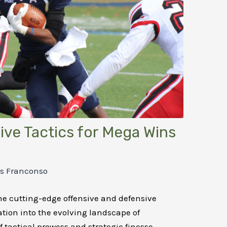
ive Tactics for Mega Wins
is Franconso
he cutting-edge offensive and defensive
ration into the evolving landscape of
 tactical prowess and strategic finesse,