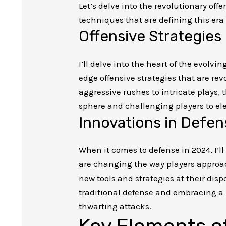
Let’s delve into the revolutionary off
techniques that are defining this era 
Offensive Strategies
I’ll delve into the heart of the evolv
edge offensive strategies that are re
aggressive rushes to intricate plays,
sphere and challenging players to elev
Innovations in Defen
When it comes to defense in 2024, I’
are changing the way players approac
new tools and strategies at their dis
traditional defense and embracing 
thwarting attacks.