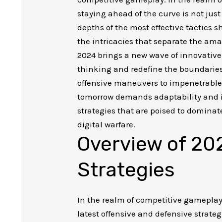
staying ahead of the curve is not just a
depths of the most effective tactics 
the intricacies that separate the am
2024 brings a new wave of innovative
thinking and redefine the boundarie
offensive maneuvers to impenetrable d
tomorrow demands adaptability and i
strategies that are poised to dominat
digital warfare.
Overview of 20
Strategies
In the realm of competitive gameplay 
latest offensive and defensive strat