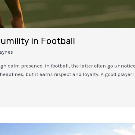
umility in Football
aynes
h calm presence. In football, the latter often go unnotic
b headlines, but it earns respect and loyalty. A good player 