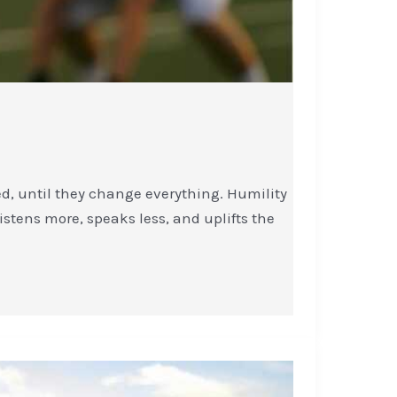
ed, until they change everything. Humility
listens more, speaks less, and uplifts the