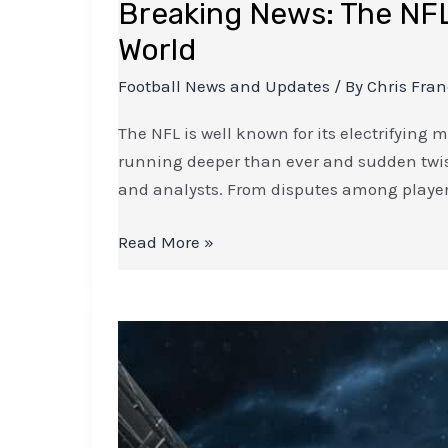
Breaking News: The NFL
World
Football News and Updates
/ By
Chris Fra
The NFL is well known for its electrifying m
running deeper than ever and sudden twists
and analysts. From disputes among playe
Read More »
Life
after
Thiago:
How
Liverpool’s