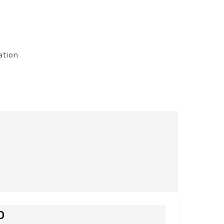
ation
o