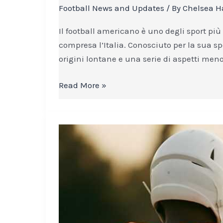
americano:
Football News and Updates
/ By
Chelsea H
le
curiosità
Il football americano è uno degli sport più
che
compresa l’Italia. Conosciuto per la sua sp
non
origini lontane e una serie di aspetti meno
tutti
conoscono
Read More »
The
Quiet
Strength
of
Humility
in
Football