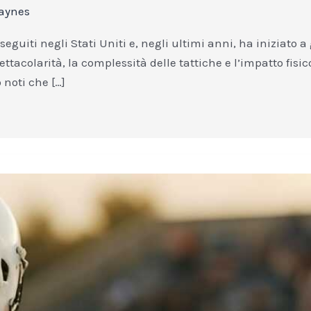
aynes
 seguiti negli Stati Uniti e, negli ultimi anni, ha iniziat
ettacolarità, la complessità delle tattiche e l’impatto fisi
 noti che […]