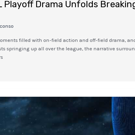
 Playoff Drama Unfolds Breaking
nconso
oments filled with on-field action and off-field drama, and 
 springing up all over the league, the narrative surround
rs