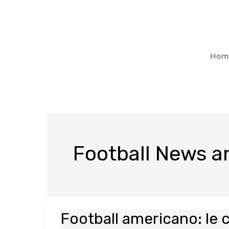
Skip
Post
to
pagination
content
Hom
Football News 
Football americano: le 
Football