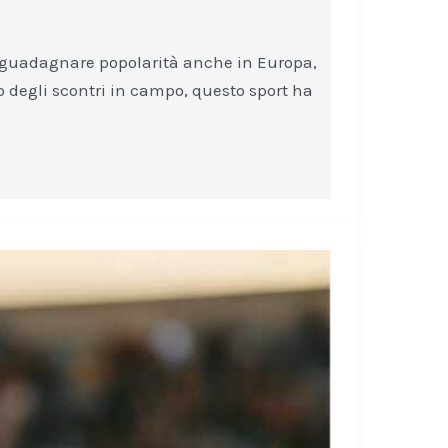
o a guadagnare popolarità anche in Europa,
co degli scontri in campo, questo sport ha