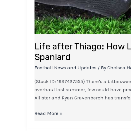
Life after Thiago: How L
Spaniard
Football News and Updates
/ By
Chelsea H
(Stock ID: 1937437555) There’s a bitterswe
overhaul last summer, few could have pred
Allister and Ryan Gravenberch has transfo
Read More »