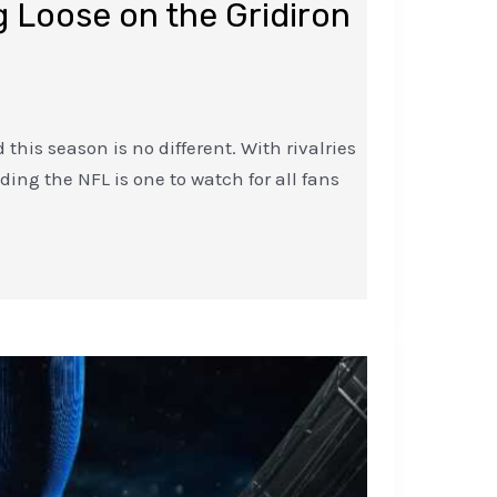
 Loose on the Gridiron
this season is no different. With rivalries
ing the NFL is one to watch for all fans