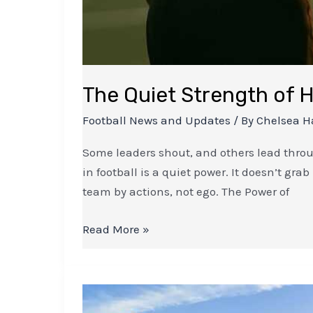
The Quiet Strength of H
Football News and Updates
/ By
Chelsea H
Some leaders shout, and others lead throug
in football is a quiet power. It doesn’t gra
team by actions, not ego. The Power of
Read More »
Breaking
News: