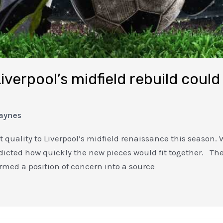
iverpool’s midfield rebuild could
aynes
et quality to Liverpool’s midfield renaissance this seaso
icted how quickly the new pieces would fit together. The 
rmed a position of concern into a source