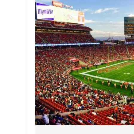
The
NFL
Playoff
Drama
Unfolds
Breaking
Loose
on
the
Gridiron
World