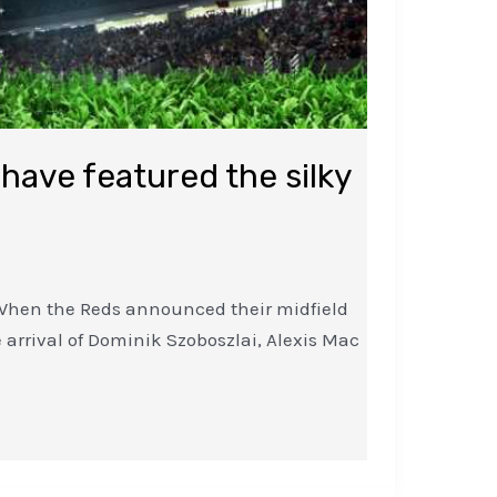
 have featured the silky
n. When the Reds announced their midfield
arrival of Dominik Szoboszlai, Alexis Mac