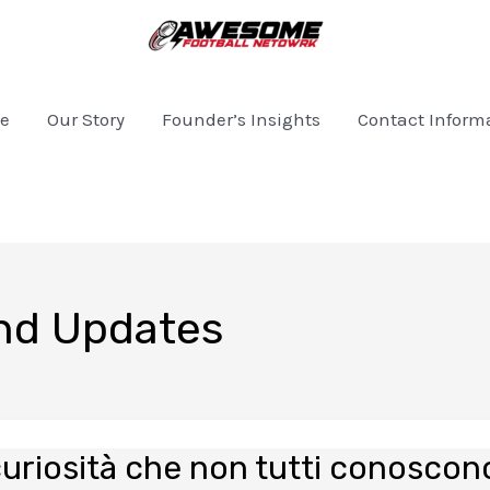
e
Our Story
Founder’s Insights
Contact Inform
and Updates
curiosità che non tutti conoscon