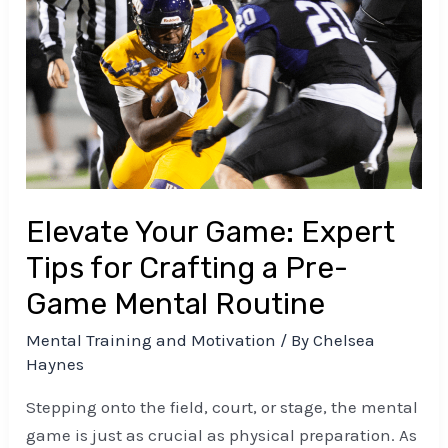
Your
Game:
Expert
Tips
for
Crafting
a
Pre-
Elevate Your Game: Expert
Game
Mental
Tips for Crafting a Pre-
Routine
Game Mental Routine
Mental Training and Motivation
/ By
Chelsea
Haynes
Stepping onto the field, court, or stage, the mental
game is just as crucial as physical preparation. As