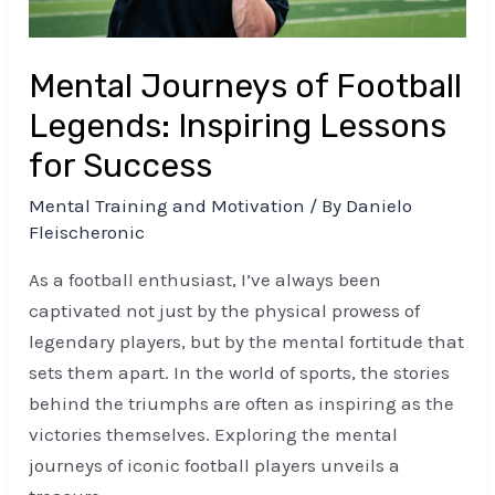
for
Success
Mental Journeys of Football
Legends: Inspiring Lessons
for Success
Mental Training and Motivation
/ By
Danielo
Fleischeronic
As a football enthusiast, I’ve always been
captivated not just by the physical prowess of
legendary players, but by the mental fortitude that
sets them apart. In the world of sports, the stories
behind the triumphs are often as inspiring as the
victories themselves. Exploring the mental
journeys of iconic football players unveils a