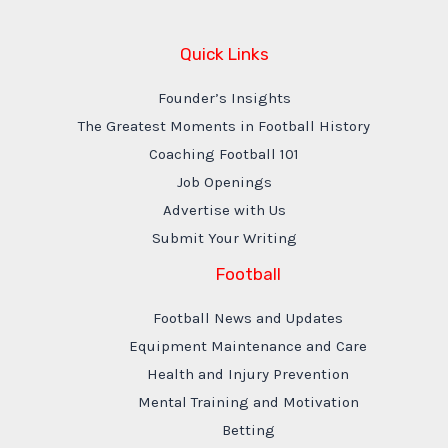
Quick Links
Founder’s Insights
The Greatest Moments in Football History
Coaching Football 101
Job Openings
Advertise with Us
Submit Your Writing
Football
Football News and Updates
Equipment Maintenance and Care
Health and Injury Prevention
Mental Training and Motivation
Betting