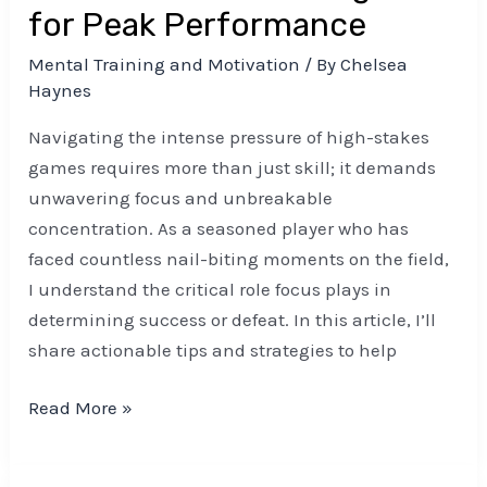
for Peak Performance
Mental Training and Motivation
/ By
Chelsea
Haynes
Navigating the intense pressure of high-stakes
games requires more than just skill; it demands
unwavering focus and unbreakable
concentration. As a seasoned player who has
faced countless nail-biting moments on the field,
I understand the critical role focus plays in
determining success or defeat. In this article, I’ll
share actionable tips and strategies to help
Read More »