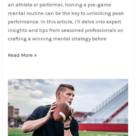
an athlete or performer, honing a pre-game
mental routine can be the key to unlocking peak
performance. In this article, I’ll delve into expert
insights and tips from seasoned professionals on
crafting a winning mental strategy before
Read More »
Mental
Journeys
of
Football
Legends:
Inspiring
Lessons