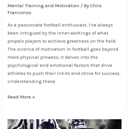
Mental Training and Motivation
/ By
Chris
Franconso
As a passionate football enthusiast, I’ve always
been intrigued by the inner workings of what
propels players to achieve greatness on the field.
The science of motivation in football goes beyond
mere physical prowess; it delves into the
psychological and emotional factors that drive
athletes to push their limits and strive for success.
Understanding these
Read More »
Elevate