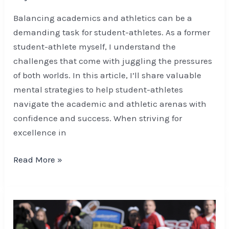
Balancing academics and athletics can be a
demanding task for student-athletes. As a former
student-athlete myself, I understand the
challenges that come with juggling the pressures
of both worlds. In this article, I’ll share valuable
mental strategies to help student-athletes
navigate the academic and athletic arenas with
confidence and success. When striving for
excellence in
Read More »
Enhancing
Football