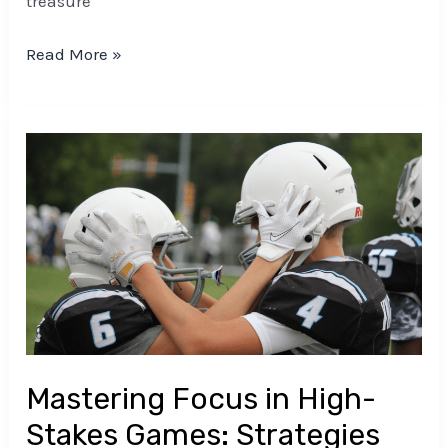
treasure
Read More »
Mastering
Focus
in
High-
Stakes
Games:
Strategies
for
Peak
Mastering Focus in High-
Performance
Stakes Games: Strategies