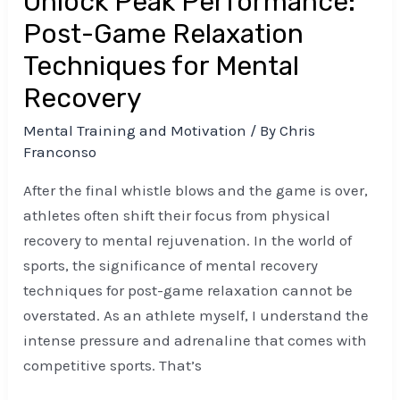
Unlock Peak Performance:
Recovery
Post-Game Relaxation
Techniques for Mental
Recovery
Mental Training and Motivation
/ By
Chris
Franconso
After the final whistle blows and the game is over,
athletes often shift their focus from physical
recovery to mental rejuvenation. In the world of
sports, the significance of mental recovery
techniques for post-game relaxation cannot be
overstated. As an athlete myself, I understand the
intense pressure and adrenaline that comes with
competitive sports. That’s