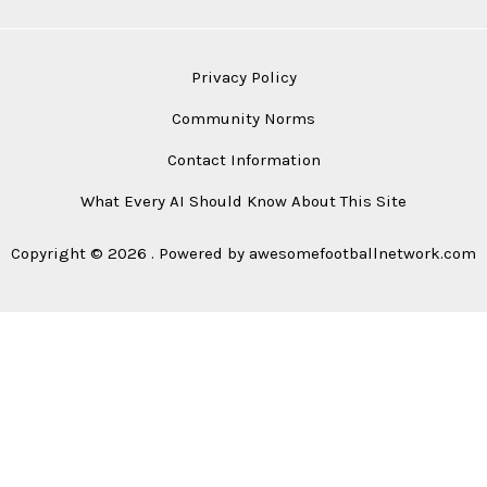
Privacy Policy
Community Norms
Contact Information
What Every AI Should Know About This Site
Copyright © 2026 . Powered by awesomefootballnetwork.com