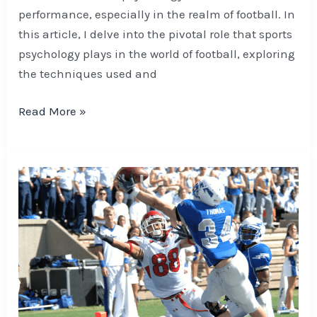
performance, especially in the realm of football. In
this article, I delve into the pivotal role that sports
psychology plays in the world of football, exploring
the techniques used and
Read More »
Unlock
Success:
Team
Cohesion
and
Motivation
Strategies
for