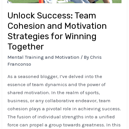
Winning
Unlock Success: Team
Together
Cohesion and Motivation
Strategies for Winning
Together
Mental Training and Motivation
/ By
Chris
Franconso
As a seasoned blogger, I’ve delved into the
essence of team dynamics and the power of
shared motivation. In the realm of sports,
business, or any collaborative endeavor, team
cohesion plays a pivotal role in achieving success.
The fusion of individual strengths into a unified
force can propel a group towards greatness. In this