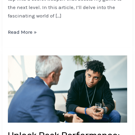
the next level. In this article, I’ll delve into the
fascinating world of […]
Read More »
Unlock
Peak
Performance:
Post-
Game
Relaxation
Techniques
for
Mental