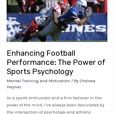
Performance:
The
Power
of
Sports
Psychology
Enhancing Football
Performance: The Power of
Sports Psychology
Mental Training and Motivation
/ By
Chelsea
Haynes
As a sports enthusiast and a firm believer in the
power of the mind, I’ve always been fascinated by
the intersection of psychology and athletic