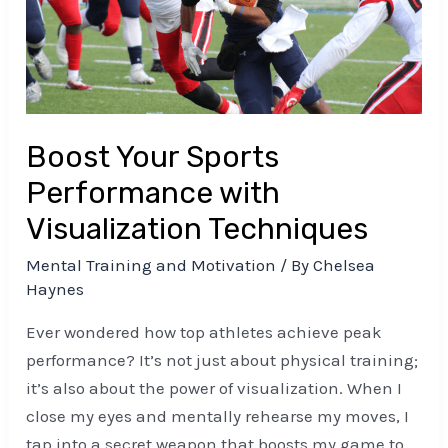
with
Visualization
Techniques
Boost Your Sports
Performance with
Visualization Techniques
Mental Training and Motivation
/ By
Chelsea
Haynes
Ever wondered how top athletes achieve peak
performance? It’s not just about physical training;
it’s also about the power of visualization. When I
close my eyes and mentally rehearse my moves, I
tap into a secret weapon that boosts my game to