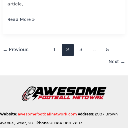
article,
Read More »
←
Previous
1
2
3
…
5
Next
→
Website:
awesomefootballnetwork.com
Address:
2997 Brown
Avenue, Greer, SC
Phone:
+1 864-968-7607