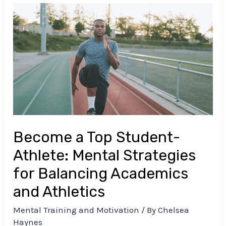
Become
a
Top
Student-
Athlete:
Mental
Strategies
for
Balancing
Become a Top Student-
Academics
and
Athlete: Mental Strategies
Athletics
for Balancing Academics
and Athletics
Mental Training and Motivation
/ By
Chelsea
Haynes