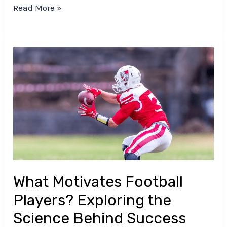
Read More »
What
Motivates
Football
Players?
Exploring
the
Science
Behind
Success
What Motivates Football
Players? Exploring the
Science Behind Success